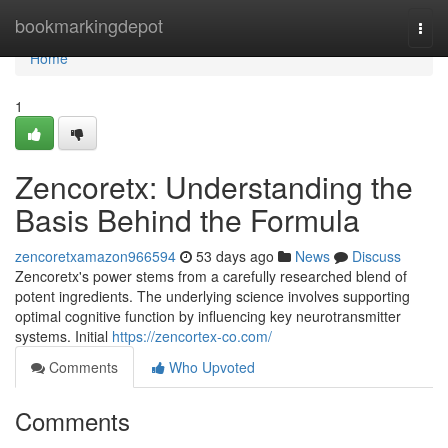
Home
bookmarkingdepot
Togg
navi
Home
1
Zencoretx: Understanding the
Basis Behind the Formula
zencoretxamazon966594
53 days ago
News
Discuss
Zencoretx's power stems from a carefully researched blend of
potent ingredients. The underlying science involves supporting
optimal cognitive function by influencing key neurotransmitter
systems. Initial
https://zencortex-co.com/
Comments
Who Upvoted
Comments