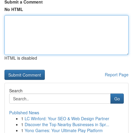
Submit a Comment
No HTML
HTML is disabled
Report Page
Search
Go
Published News
1
LC Winford: Your SEO & Web Design Partner
1
Discover the Top Nearby Businesses in Spr...
1
Yono Games: Your Ultimate Play Platform