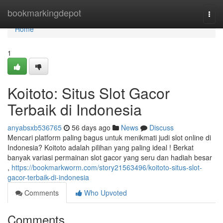
Home
bookmarkingdepot
Togg
navi
Home
1
Koitoto: Situs Slot Gacor
Terbaik di Indonesia
anyabsxb536765
56 days ago
News
Discuss
Mencari platform paling bagus untuk menikmati judi slot online di
Indonesia? Koitoto adalah pilihan yang paling ideal ! Berkat
banyak variasi permainan slot gacor yang seru dan hadiah besar
,
https://bookmarkworm.com/story21563496/koitoto-situs-slot-
gacor-terbaik-di-indonesia
Comments
Who Upvoted
Comments