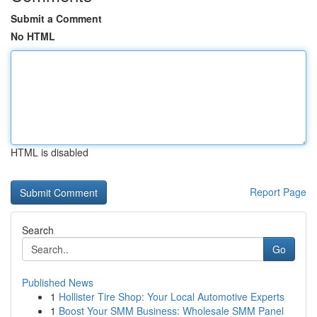
Submit a Comment
No HTML
HTML is disabled
Report Page
Search
Go
Published News
1
Hollister Tire Shop: Your Local Automotive Experts
1
Boost Your SMM Business: Wholesale SMM Panel