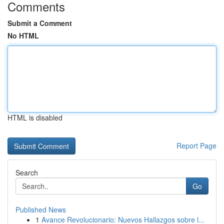
Comments
Submit a Comment
No HTML
HTML is disabled
Report Page
Search
Go
Published News
1
Avance Revolucionario: Nuevos Hallazgos sobre l...