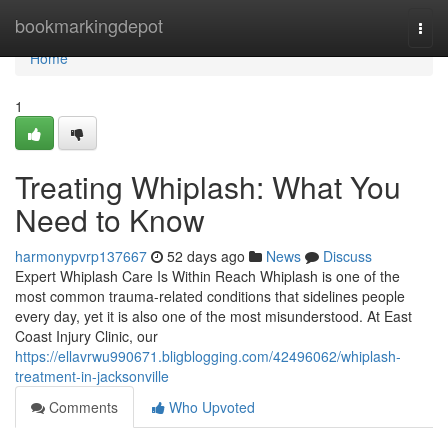
Home
bookmarkingdepot
Togg
navi
Home
1
Treating Whiplash: What You
Need to Know
harmonypvrp137667
52 days ago
News
Discuss
Expert Whiplash Care Is Within Reach Whiplash is one of the
most common trauma-related conditions that sidelines people
every day, yet it is also one of the most misunderstood. At East
Coast Injury Clinic, our
https://ellavrwu990671.bligblogging.com/42496062/whiplash-
treatment-in-jacksonville
Comments
Who Upvoted