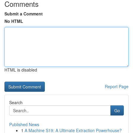
Comments
Submit a Comment
No HTML
HTML is disabled
Report Page
Search
Go
Published News
1
A Machine S19: A Ultimate Extraction Powerhouse?