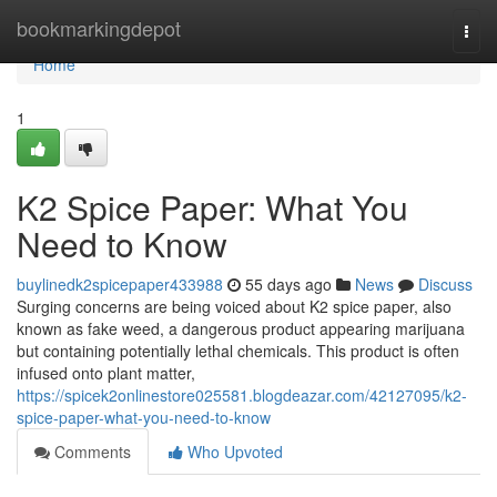
Home
bookmarkingdepot
Togg
navi
Home
1
K2 Spice Paper: What You
Need to Know
buylinedk2spicepaper433988
55 days ago
News
Discuss
Surging concerns are being voiced about K2 spice paper, also
known as fake weed, a dangerous product appearing marijuana
but containing potentially lethal chemicals. This product is often
infused onto plant matter,
https://spicek2onlinestore025581.blogdeazar.com/42127095/k2-
spice-paper-what-you-need-to-know
Comments
Who Upvoted