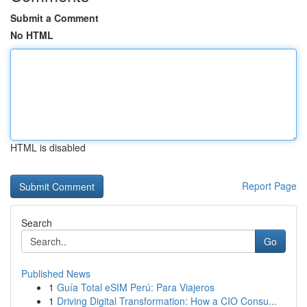
Submit a Comment
No HTML
HTML is disabled
Report Page
Search
Go
Published News
1
Guía Total eSIM Perú: Para Viajeros
1
Driving Digital Transformation: How a CIO Consu...