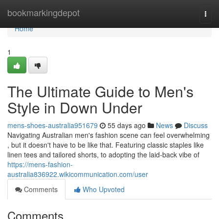
Home
bookmarkingdepot
Togg
navi
Home
1
The Ultimate Guide to Men's
Style in Down Under
mens-shoes-australia951679
55 days ago
News
Discuss
Navigating Australian men's fashion scene can feel overwhelming
, but it doesn't have to be like that. Featuring classic staples like
linen tees and tailored shorts, to adopting the laid-back vibe of
https://mens-fashion-
australia836922.wikicommunication.com/user
Comments
Who Upvoted
Comments