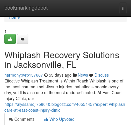
Home
bookmarkingdepot
Togg
navi
Home
1
Whiplash Recovery Solutions
in Jacksonville, FL
harmonypvrp137667
53 days ago
News
Discuss
Effective Whiplash Treatment Is Within Reach Whiplash is one of
the most common soft-tissue injuries that affects people every
day, yet it is also one of the most underestimated. At East Coast
Injury Clinic, our
https://alyssamoji756040.blogozz.com/40554457/expert-whiplash-
care-at-east-coast-injury-clinic
Comments
Who Upvoted