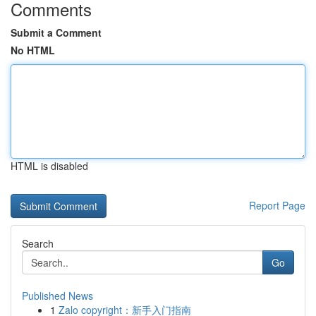
Comments
Submit a Comment
No HTML
HTML is disabled
Report Page
Search
Go
Published News
1
Zalo copyright：新手入门指南