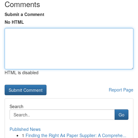
Comments
Submit a Comment
No HTML
HTML is disabled
Report Page
Search
Go
Published News
1
Finding the Right A4 Paper Supplier: A Comprehe...