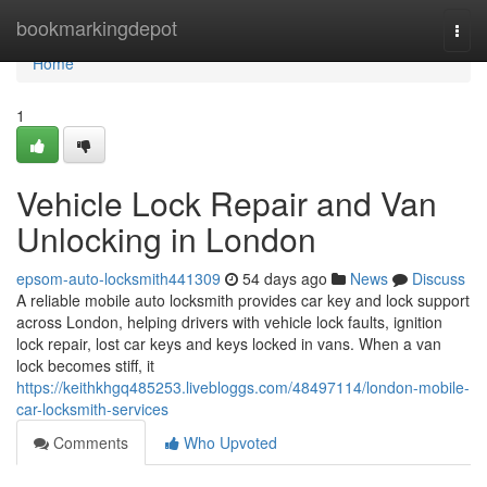
Home
bookmarkingdepot
Togg
navi
Home
1
Vehicle Lock Repair and Van
Unlocking in London
epsom-auto-locksmith441309
54 days ago
News
Discuss
A reliable mobile auto locksmith provides car key and lock support
across London, helping drivers with vehicle lock faults, ignition
lock repair, lost car keys and keys locked in vans. When a van
lock becomes stiff, it
https://keithkhgq485253.livebloggs.com/48497114/london-mobile-
car-locksmith-services
Comments
Who Upvoted