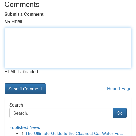
Comments
Submit a Comment
No HTML
HTML is disabled
Report Page
Search
Go
Published News
1
The Ultimate Guide to the Cleanest Cat Water Fo...