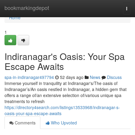
Home
bookmarkingdepot
Togg
navi
Home
1
Indiranagar's Oasis: Your Spa
Escape Awaits
spa-in-indiranagar497794
52 days ago
News
Discuss
Immerse yourself in tranquility at Indiranagar's/The oasis of
Indiranagar’s/An oasis nestled in Indiranagar, a hidden gem that
offers a range of/an extensive selection of/various unique spa
treatments to refresh
https://directory4search.com/listings13533968/indiranagar-s-
oasis-your-spa-escape-awaits
Comments
Who Upvoted