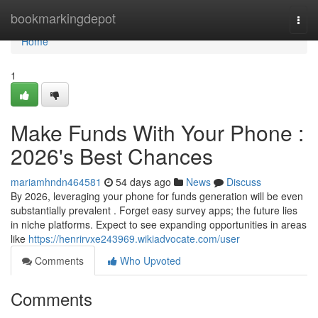
Home
bookmarkingdepot
Togg
navi
Home
1
Make Funds With Your Phone :
2026's Best Chances
mariamhndn464581
54 days ago
News
Discuss
By 2026, leveraging your phone for funds generation will be even
substantially prevalent . Forget easy survey apps; the future lies
in niche platforms. Expect to see expanding opportunities in areas
like
https://henrirvxe243969.wikiadvocate.com/user
Comments
Who Upvoted
Comments