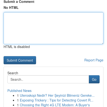
Submit a Comment
No HTML
HTML is disabled
Report Page
Search
Go
Published News
1
Uteroskopi Nedir? Her Şeyinizi Bilmeniz Gereke...
1
Exposing Trickery : Tips for Detecting Covert R...
1
Choosing the Right 4G LTE Modem: A Buyer's