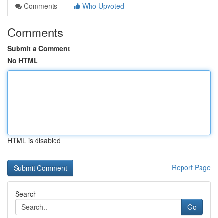
Comments
Who Upvoted
Comments
Submit a Comment
No HTML
HTML is disabled
Report Page
Search
Go