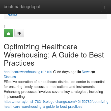
Home
bookmarkingdepot
Togg
navi
Home
1
Optimizing Healthcare
Warehousing: A Guide to Best
Practices
healthcarewarehousing127169
55 days ago
News
Discuss
Effective operation of a healthcare distribution center is essential
for ensuring timely access to medications and instruments .
Enhancing processes involves several key strategies , including
implementing
https://murraybmsi176319.blogofchange.com/42152782/optimizing-
healthcare-warehousing-a-guide-to-best-practices