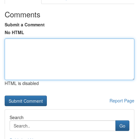
Comments
Submit a Comment
No HTML
HTML is disabled
Report Page
Search
Go