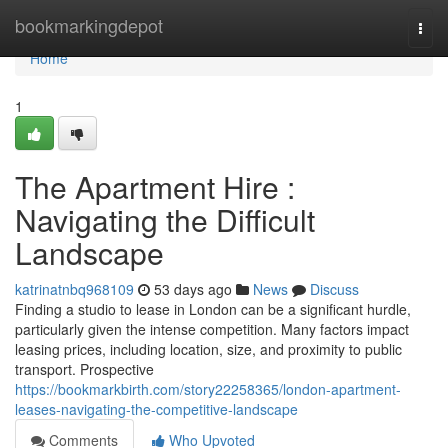
Home
bookmarkingdepot
Togg
navi
Home
1
The Apartment Hire :
Navigating the Difficult
Landscape
katrinatnbq968109
53 days ago
News
Discuss
Finding a studio to lease in London can be a significant hurdle,
particularly given the intense competition. Many factors impact
leasing prices, including location, size, and proximity to public
transport. Prospective
https://bookmarkbirth.com/story22258365/london-apartment-
leases-navigating-the-competitive-landscape
Comments
Who Upvoted