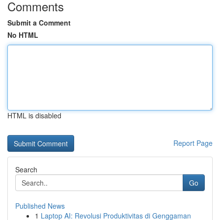
Comments
Submit a Comment
No HTML
HTML is disabled
Report Page
Search
Go
Published News
1
Laptop AI: Revolusi Produktivitas di Genggaman