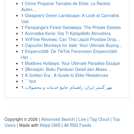
1
Cómo Preparar Tamales de Elote: La Receta
Autén...
1
Glasgow's Green Landscape: A Look at Cannabis
Use
1
Pampanga's Finest Getaways: The Private Estates
1
Aromatika Keria: Gia Ti Katapliktiki Atmosfera
1
ViriFlow Reviews: Can This Liquid Prostate Drop...
1
Capuchin Monkeys for Sale: Your Ultimate Buying...
1
Emperor268: De TikTok Fenomeen Emperor268:
Het ...
1
Maldives Holidays: Your Ultimate Paradise Escape
1
{Bimaspin: Buku Panduan Detail dan Akses ...
1
A Golden Era : A Guide to Elder Residences
1
```text
1
مهر گستر ایران: راهنمای جامع خدمات و محصولات
Copyright © 2026 |
Advanced Search
|
Live
|
Tag Cloud
|
Top
Users
| Made with
Kliqqi CMS
|
All RSS Feeds