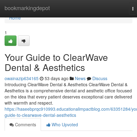
Home
bookmarkingdepot
To
na
Home
1
Your Guide to ClearWave
Dental & Aesthetics
owainazip634165
53 days ago
News
Discuss
Introducing ClearWave Dental & Aesthetics ClearWave Dental &
Aesthetics is a comprehensive dental and aesthetic office focused
on the idea that every patient deserves exceptional care delivered
with warmth and respect.
https://haseebprqc910993.educationalimpactblog.com/63351284/yo
guide-to-clearwave-dental-aesthetics
Comments
Who Upvoted