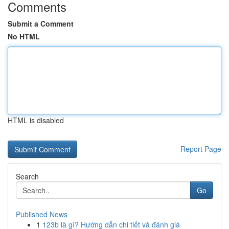
Comments
Submit a Comment
No HTML
HTML is disabled
Report Page
Search
Go
Published News
1
123b là gì? Hướng dẫn chi tiết và đánh giá