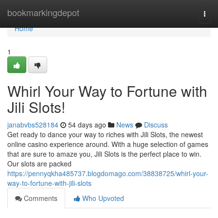
Home
bookmarkingdepot
Togg
navi
Home
1
Whirl Your Way to Fortune with
Jili Slots!
janabvbs528184
54 days ago
News
Discuss
Get ready to dance your way to riches with Jili Slots, the newest
online casino experience around. With a huge selection of games
that are sure to amaze you, Jili Slots is the perfect place to win.
Our slots are packed
https://pennyqkha485737.blogdomago.com/38838725/whirl-your-
way-to-fortune-with-jili-slots
Comments
Who Upvoted