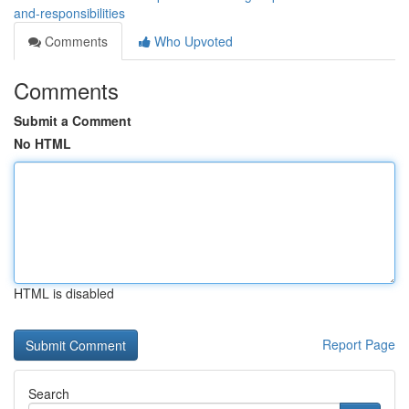
and-responsibilities
Comments
Who Upvoted
Comments
Submit a Comment
No HTML
HTML is disabled
Report Page
Search