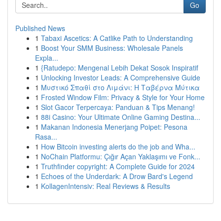
Go
Published News
1
Tabaxi Ascetics: A Catlike Path to Understanding
1
Boost Your SMM Business: Wholesale Panels
Expla...
1
{Ratudepo: Mengenal Lebih Dekat Sosok Inspiratif
1
Unlocking Investor Leads: A Comprehensive Guide
1
Μυστικό Σπαθί στο Λιμάνι: Η Ταβέρνα Μύτικα
1
Frosted Window Film: Privacy & Style for Your Home
1
Slot Gacor Terpercaya: Panduan & Tips Menang!
1
88i Casino: Your Ultimate Online Gaming Destina...
1
Makanan Indonesia Menerjang Poipet: Pesona
Rasa...
1
How Bitcoin investing alerts do the job and Wha...
1
NoChain Platformu: Çığır Açan Yaklaşımı ve Fonk...
1
Truthfinder copyright: A Complete Guide for 2024
1
Echoes of the Underdark: A Drow Bard's Legend
1
KollagenIntensiv: Real Reviews & Results