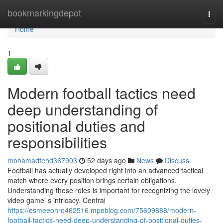
Home
bookmarkingdepot
Togg
navi
Home
1
Modern football tactics need
deep understanding of
positional duties and
responsibilities
mohamadfehd367903
52 days ago
News
Discuss
Football has actually developed right into an advanced tactical
match where every position brings certain obligations.
Understanding these roles is important for recognizing the lovely
video game' s intricacy. Central
https://esmeeohro462516.mpeblog.com/75609888/modern-
football-tactics-need-deep-understanding-of-positional-duties-