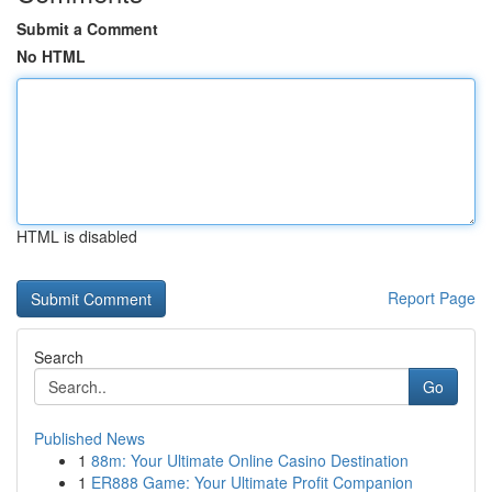
Submit a Comment
No HTML
HTML is disabled
Report Page
Search
Go
Published News
1
88m: Your Ultimate Online Casino Destination
1
ER888 Game: Your Ultimate Profit Companion