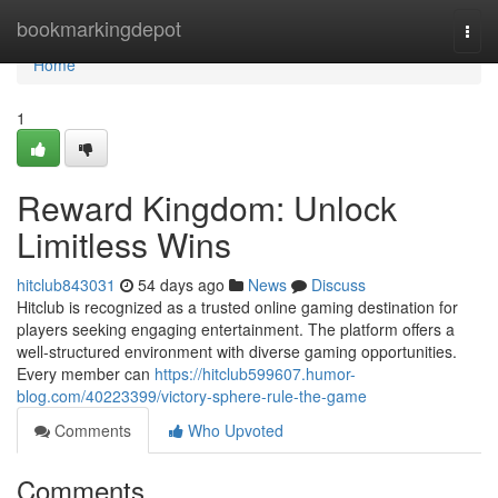
Home
bookmarkingdepot
Togg
navi
Home
1
Reward Kingdom: Unlock
Limitless Wins
hitclub843031
54 days ago
News
Discuss
Hitclub is recognized as a trusted online gaming destination for
players seeking engaging entertainment. The platform offers a
well-structured environment with diverse gaming opportunities.
Every member can
https://hitclub599607.humor-
blog.com/40223399/victory-sphere-rule-the-game
Comments
Who Upvoted
Comments