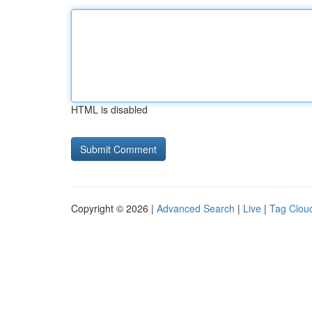
HTML is disabled
Copyright © 2026 |
Advanced Search
|
Live
|
Tag Clou