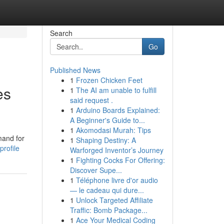
Search
Go
Published News
1
Frozen Chicken Feet
es
1
The AI am unable to fulfill
said request .
1
Arduino Boards Explained:
A Beginner's Guide to...
1
Akomodasi Murah: Tips
mand for
1
Shaping Destiny: A
profile
Warforged Inventor’s Journey
1
Fighting Cocks For Offering:
Discover Supe...
1
Téléphone livre d'or audio
— le cadeau qui dure...
1
Unlock Targeted Affiliate
Traffic: Bomb Package...
1
Ace Your Medical Coding