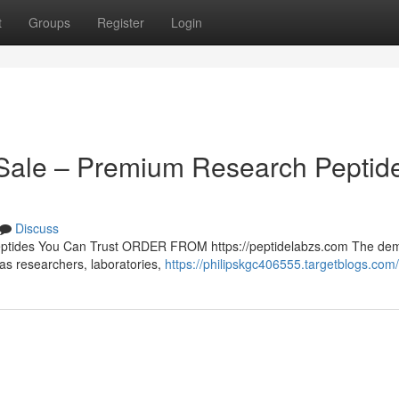
t
Groups
Register
Login
r Sale – Premium Research Peptid
Discuss
Peptides You Can Trust ORDER FROM https://peptidelabzs.com The de
 as researchers, laboratories,
https://philipskgc406555.targetblogs.com/