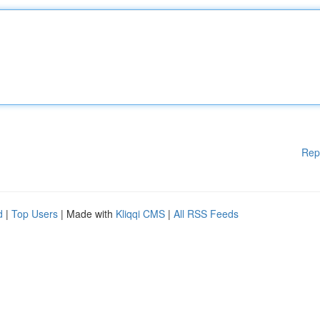
Rep
d
|
Top Users
| Made with
Kliqqi CMS
|
All RSS Feeds