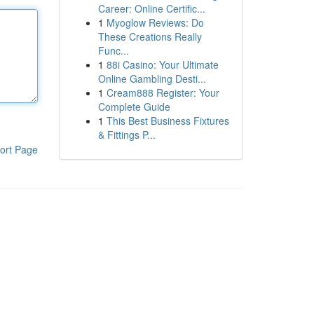
Career: Online Certific...
1
Myoglow Reviews: Do
These Creations Really
Func...
1
88i Casino: Your Ultimate
Online Gambling Desti...
1
Cream888 Register: Your
Complete Guide
1
This Best Business Fixtures
& Fittings P...
ort Page