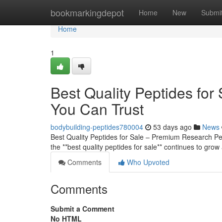
Home
bookmarkingdepot
Home
New
Submi
Home
1
Best Quality Peptides fo
You Can Trust
bodybuilding-peptides780004
53 days ago
News
Best Quality Peptides for Sale – Premium Research 
the **best quality peptides for sale** continues to grow
Comments
Who Upvoted
Comments
Submit a Comment
No HTML