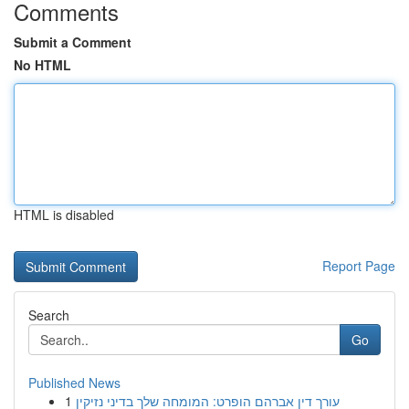
Comments
Submit a Comment
No HTML
HTML is disabled
Report Page
Search
Go
Published News
1
עורך דין אברהם הופרט: המומחה שלך בדיני נזיקין