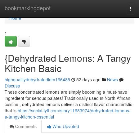
Home
bookmarkingdepot
Togg
navi
Home
1
{Dehydrated Lemons: A Tangy
Kitchen Basic
highqualitydehydratedlem166485
52 days ago
News
Discuss
These concentrated lemons are simply becoming a must-have
ingredient for serious palates! Traditionally used in North African
cuisine , dehydrated lemons deliver a distinct flavor characteristic
that is
https://social-lyft.com/story11683974/dehydrated-lemons-
a-tangy-kitchen-essential
Comments
Who Upvoted