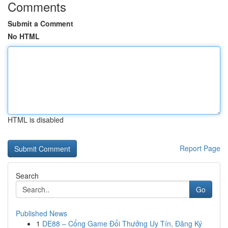
Comments
Submit a Comment
No HTML
HTML is disabled
Report Page
Search
Go
Published News
1
DE88 – Cổng Game Đổi Thưởng Uy Tín, Đăng Ký