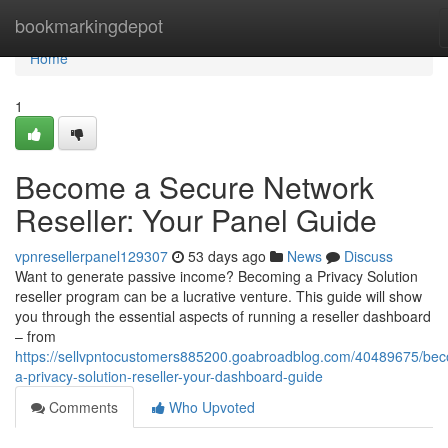
Home
bookmarkingdepot
Home
1
Become a Secure Network
Reseller: Your Panel Guide
vpnresellerpanel129307
53 days ago
News
Discuss
Want to generate passive income? Becoming a Privacy Solution
reseller program can be a lucrative venture. This guide will show
you through the essential aspects of running a reseller dashboard
– from
https://sellvpntocustomers885200.goabroadblog.com/40489675/be
a-privacy-solution-reseller-your-dashboard-guide
Comments
Who Upvoted