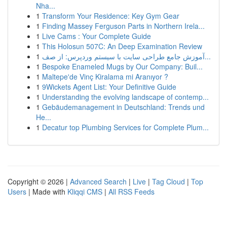
Nha...
1
Transform Your Residence: Key Gym Gear
1
Finding Massey Ferguson Parts in Northern Irela...
1
Live Cams : Your Complete Guide
1
This Holosun 507C: An Deep Examination Review
1
آموزش جامع طراحی سایت با سیستم وردپرس: از صف...
1
Bespoke Enameled Mugs by Our Company: Buil...
1
Maltepe'de Vinç Kiralama mi Aranıyor ?
1
9Wickets Agent List: Your Definitive Guide
1
Understanding the evolving landscape of contemp...
1
Gebäudemanagement in Deutschland: Trends und
He...
1
Decatur top Plumbing Services for Complete Plum...
Copyright © 2026 |
Advanced Search
|
Live
|
Tag Cloud
|
Top
Users
| Made with
Kliqqi CMS
|
All RSS Feeds