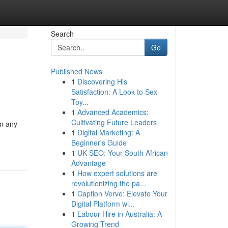
Search
Go
Published News
1
Discovering His
Satisfaction: A Look to Sex
Toy...
1
Advanced Academics:
Cultivating Future Leaders
in any
1
Digital Marketing: A
Beginner's Guide
1
UK SEO: Your South African
Advantage
1
How expert solutions are
revolutionizing the pa...
1
Caption Verve: Elevate Your
Digital Platform wi...
1
Labour Hire in Australia: A
Growing Trend