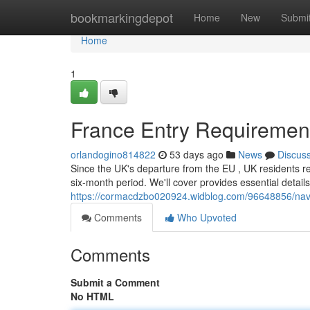
Home
bookmarkingdepot
Home
New
Submi
Home
1
France Entry Requirements
orlandogino814822
53 days ago
News
Discus
Since the UK's departure from the EU , UK residents r
six-month period. We'll cover provides essential detail
https://cormacdzbo020924.widblog.com/96648856/navig
Comments
Who Upvoted
Comments
Submit a Comment
No HTML