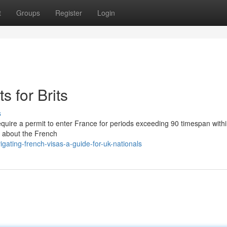
t
Groups
Register
Login
 for Brits
s
equire a permit to enter France for periods exceeding 90 timespan with
s about the French
ating-french-visas-a-guide-for-uk-nationals