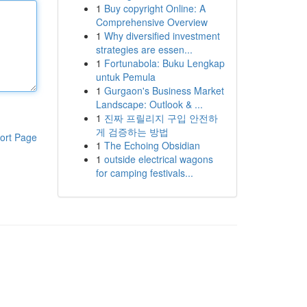
1
Buy copyright Online: A
Comprehensive Overview
1
Why diversified investment
strategies are essen...
1
Fortunabola: Buku Lengkap
untuk Pemula
1
Gurgaon's Business Market
Landscape: Outlook & ...
1
진짜 프릴리지 구입 안전하
게 검증하는 방법
ort Page
1
The Echoing Obsidian
1
outside electrical wagons
for camping festivals...