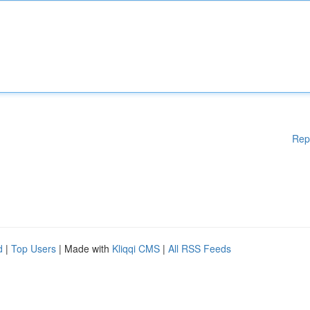
Rep
d
|
Top Users
| Made with
Kliqqi CMS
|
All RSS Feeds