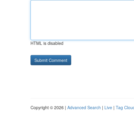
HTML is disabled
Copyright © 2026 |
Advanced Search
|
Live
|
Tag Clou