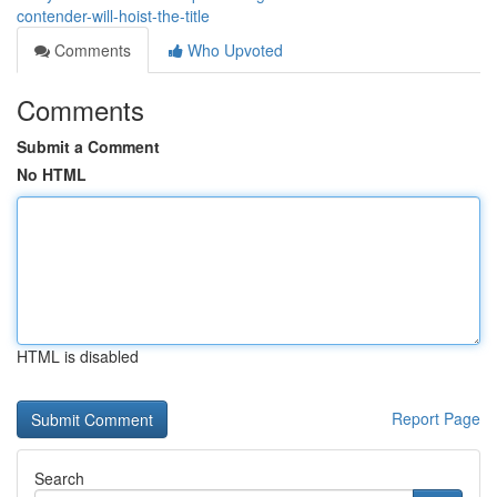
contender-will-hoist-the-title
Comments
Who Upvoted
Comments
Submit a Comment
No HTML
HTML is disabled
Report Page
Search