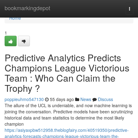
Home
bookmarkingdepot
Togg
navi
Home
1
Predictive Analytics Predicts
Champions League Victorious
Team : Who Can Claim the
Trophy ?
poppieuhmo547130
55 days ago
News
Discuss
The allure of the UCL is undeniable, and now machine learning is
joining the conversation. Predictive models have been scrutinizing
historical data and team statistics to determine the most likely
champion
https://asiyaxpbw512958.theblogfairy.com/40519350/predictive-
analytics-forecasts-champions-league-victorious-team-the-