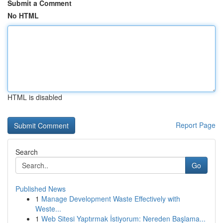
Submit a Comment
No HTML
HTML is disabled
Report Page
Search
Go
Published News
1
Manage Development Waste Effectively with
Weste...
1
Web Sitesi Yaptırmak İstiyorum: Nereden Başlama...