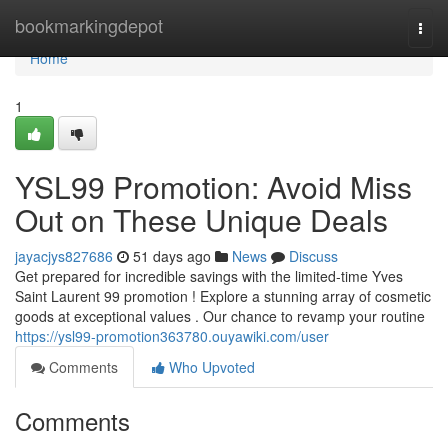
Home
bookmarkingdepot
Togg
navi
Home
1
YSL99 Promotion: Avoid Miss
Out on These Unique Deals
jayacjys827686
51 days ago
News
Discuss
Get prepared for incredible savings with the limited-time Yves
Saint Laurent 99 promotion ! Explore a stunning array of cosmetic
goods at exceptional values . Our chance to revamp your routine
https://ysl99-promotion363780.ouyawiki.com/user
Comments
Who Upvoted
Comments