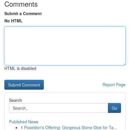
Comments
Submit a Comment
No HTML
HTML is disabled
Report Page
Search
Go
Published News
1
Poseidon's Offering: Gorgeous Stone Dice for Ta...