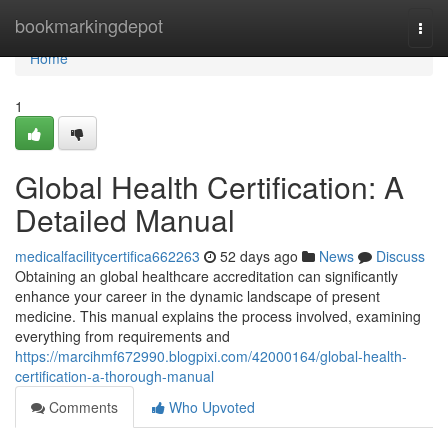
Home
bookmarkingdepot
Togg
navi
Home
1
Global Health Certification: A
Detailed Manual
medicalfacilitycertifica662263
52 days ago
News
Discuss
Obtaining an global healthcare accreditation can significantly
enhance your career in the dynamic landscape of present
medicine. This manual explains the process involved, examining
everything from requirements and
https://marcihmf672990.blogpixi.com/42000164/global-health-
certification-a-thorough-manual
Comments
Who Upvoted