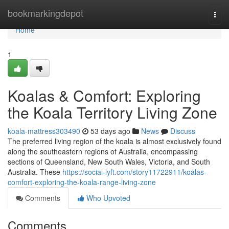
Home
bookmarkingdepot
Togg
navi
Home
1
Koalas & Comfort: Exploring
the Koala Territory Living Zone
koala-mattress303490
53 days ago
News
Discuss
The preferred living region of the koala is almost exclusively found
along the southeastern regions of Australia, encompassing
sections of Queensland, New South Wales, Victoria, and South
Australia. These
https://social-lyft.com/story11722911/koalas-
comfort-exploring-the-koala-range-living-zone
Comments
Who Upvoted
Comments