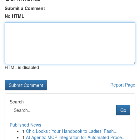
Submit a Comment
No HTML
HTML is disabled
Report Page
Search
Go
Published News
1
Chic Looks : Your Handbook to Ladies’ Fash...
1
AI Agents: MCP Integration for Automated Proce...