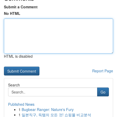
Submit a Comment
No HTML
HTML is disabled
Report Page
Search
Go
Published News
1
Bugbear Ranger: Nature's Fury
1
일본직구, 득템의 모든 것! 쇼핑몰 비교분석