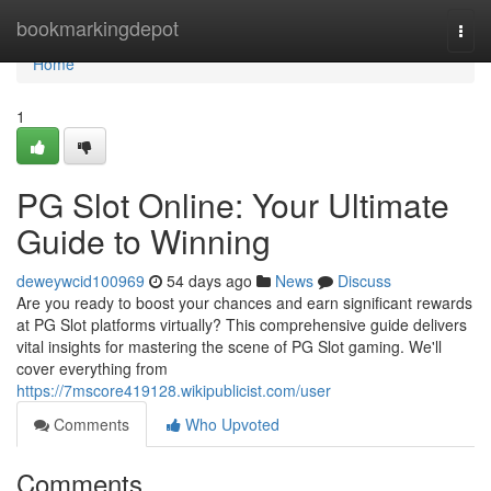
Home
bookmarkingdepot
Togg
navi
Home
1
PG Slot Online: Your Ultimate
Guide to Winning
deweywcid100969
54 days ago
News
Discuss
Are you ready to boost your chances and earn significant rewards
at PG Slot platforms virtually? This comprehensive guide delivers
vital insights for mastering the scene of PG Slot gaming. We'll
cover everything from
https://7mscore419128.wikipublicist.com/user
Comments
Who Upvoted
Comments