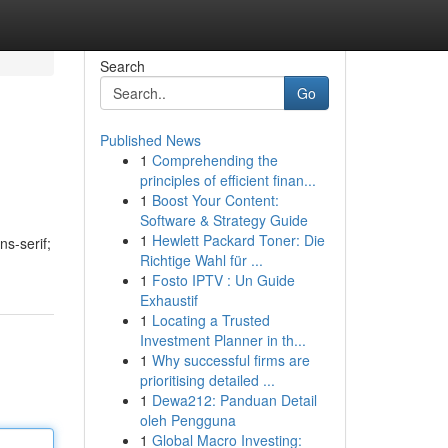
Search
Go
Published News
1
Comprehending the
principles of efficient finan...
1
Boost Your Content:
Software & Strategy Guide
1
Hewlett Packard Toner: Die
ns-serif;
Richtige Wahl für ...
1
Fosto IPTV : Un Guide
Exhaustif
1
Locating a Trusted
Investment Planner in th...
1
Why successful firms are
prioritising detailed ...
1
Dewa212: Panduan Detail
oleh Pengguna
1
Global Macro Investing: