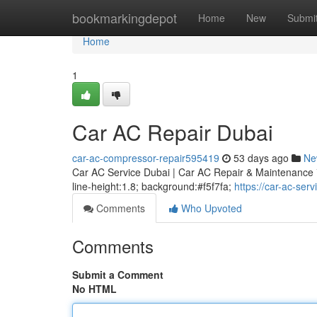
Home
bookmarkingdepot
Home
New
Submi
Home
1
Car AC Repair Dubai
car-ac-compressor-repair595419
53 days ago
Ne
Car AC Service Dubai | Car AC Repair & Maintenance * m
line-height:1.8; background:#f5f7fa;
https://car-ac-se
Comments
Who Upvoted
Comments
Submit a Comment
No HTML