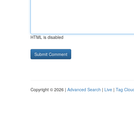
HTML is disabled
Copyright © 2026 |
Advanced Search
|
Live
|
Tag Clou