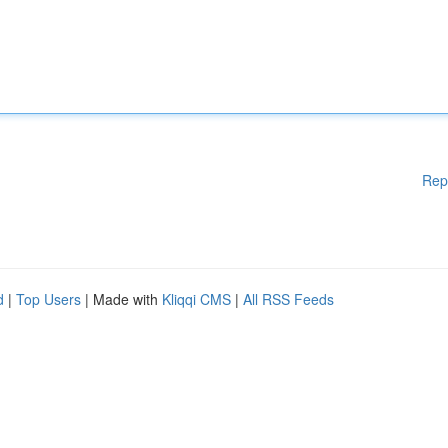
Rep
d
|
Top Users
| Made with
Kliqqi CMS
|
All RSS Feeds