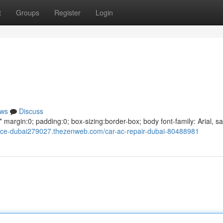
t
Groups
Register
Login
ws
Discuss
argin:0; padding:0; box-sizing:border-box; body font-family: Arial, sa
rvice-dubai279027.thezenweb.com/car-ac-repair-dubai-80488981