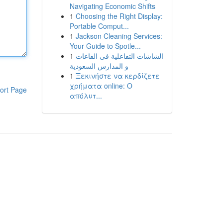
Navigating Economic Shifts
1
Choosing the Right Display:
Portable Comput...
1
Jackson Cleaning Services:
Your Guide to Spotle...
1
الشاشات التفاعلية في القاعات
و المدارس السعودية
1
Ξεκινήστε να κερδίζετε
χρήματα online: Ο
ort Page
απόλυτ...