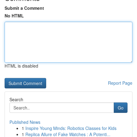
Submit a Comment
No HTML
HTML is disabled
Report Page
Search
Go
Published News
1
Inspire Young Minds: Robotics Classes for Kids
1
Replica Allure of Fake Watches : A Potenti...