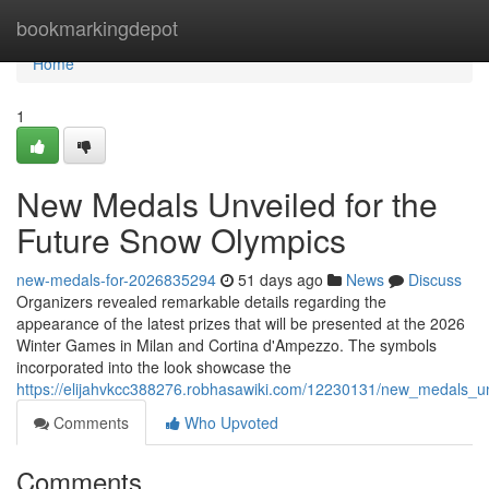
Home
bookmarkingdepot
Home
1
New Medals Unveiled for the
Future Snow Olympics
new-medals-for-2026835294
51 days ago
News
Discuss
Organizers revealed remarkable details regarding the
appearance of the latest prizes that will be presented at the 2026
Winter Games in Milan and Cortina d'Ampezzo. The symbols
incorporated into the look showcase the
https://elijahvkcc388276.robhasawiki.com/12230131/new_medals_u
Comments
Who Upvoted
Comments