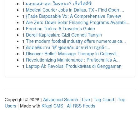
1
ผลบอลล่าสุด: ใครชนะ? เช็คได้ที่นี่!
1
Medical Courier Jobs in Dallas, TX - Find Open ...
1
{Fade Disposable V3: A Comprehensive Review
1
Are Zero-Down Solar Financing Programs Availabl...
1
Food on Trains: A Traveler's Guide
1
Dereli Kaplıcaları: Gizli Cenneti Tanıyın
1
The modern football industry offers numerous ca...
1
ติดต่อทีมงาน วิธี พูดคุยกับ ฝ่ายบริการลูกค้า...
1
Discover Relief: Massage Therapy in Colleyvil...
1
Revolutionizing Maintenance : Pruftechnik’s A...
1
Laptop AI: Revolusi Produktivitas di Genggaman
Copyright © 2026 |
Advanced Search
|
Live
|
Tag Cloud
|
Top
Users
| Made with
Kliqqi CMS
|
All RSS Feeds