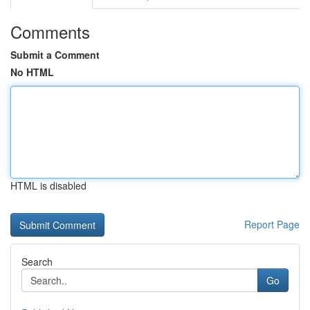
Comments
Submit a Comment
No HTML
HTML is disabled
Report Page
Search
Go