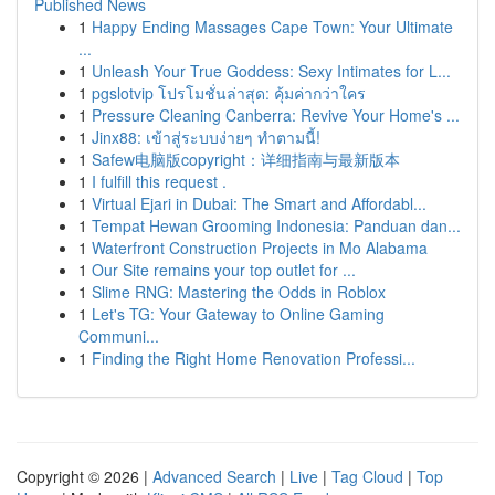
Published News
1
Happy Ending Massages Cape Town: Your Ultimate
...
1
Unleash Your True Goddess: Sexy Intimates for L...
1
pgslotvip โปรโมชั่นล่าสุด: คุ้มค่ากว่าใคร
1
Pressure Cleaning Canberra: Revive Your Home's ...
1
Jinx88: เข้าสู่ระบบง่ายๆ ทำตามนี้!
1
Safew电脑版copyright：详细指南与最新版本
1
I fulfill this request .
1
Virtual Ejari in Dubai: The Smart and Affordabl...
1
Tempat Hewan Grooming Indonesia: Panduan dan...
1
Waterfront Construction Projects in Mo Alabama
1
Our Site remains your top outlet for ...
1
Slime RNG: Mastering the Odds in Roblox
1
Let's TG: Your Gateway to Online Gaming
Communi...
1
Finding the Right Home Renovation Professi...
Copyright © 2026 |
Advanced Search
|
Live
|
Tag Cloud
|
Top