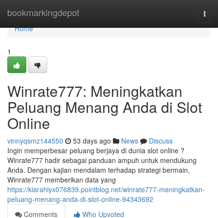
Home
bookmarkingdepot
Togg
navi
Home
1
Winrate777: Meningkatkan
Peluang Menang Anda di Slot
Online
vinnyqsmz144550
53 days ago
News
Discuss
Ingin memperbesar peluang berjaya di dunia slot online ?
Winrate777 hadir sebagai panduan ampuh untuk mendukung
Anda. Dengan kajian mendalam terhadap strategi bermain,
Winrate777 memberikan data yang
https://kiarahlyx076839.pointblog.net/winrate777-meningkatkan-
peluang-menang-anda-di-slot-online-94343692
Comments
Who Upvoted