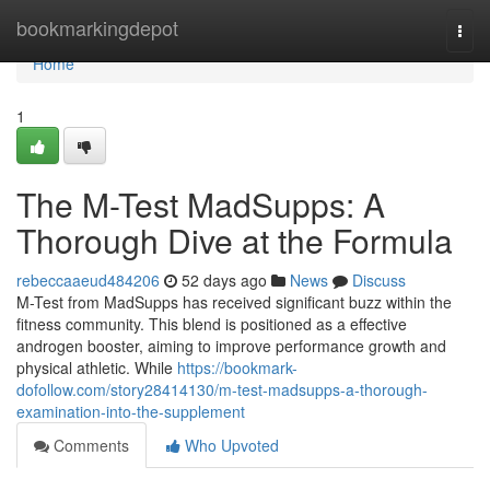
Home
bookmarkingdepot
Togg
navi
Home
1
The M-Test MadSupps: A
Thorough Dive at the Formula
rebeccaaeud484206
52 days ago
News
Discuss
M-Test from MadSupps has received significant buzz within the
fitness community. This blend is positioned as a effective
androgen booster, aiming to improve performance growth and
physical athletic. While
https://bookmark-
dofollow.com/story28414130/m-test-madsupps-a-thorough-
examination-into-the-supplement
Comments
Who Upvoted