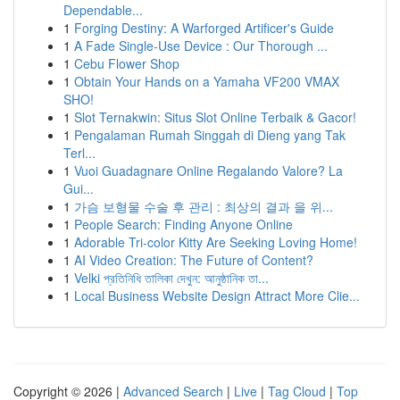
Dependable...
1
Forging Destiny: A Warforged Artificer's Guide
1
A Fade Single-Use Device : Our Thorough ...
1
Cebu Flower Shop
1
Obtain Your Hands on a Yamaha VF200 VMAX
SHO!
1
Slot Ternakwin: Situs Slot Online Terbaik & Gacor!
1
Pengalaman Rumah Singgah di Dieng yang Tak
Terl...
1
Vuoi Guadagnare Online Regalando Valore? La
Gui...
1
가슴 보형물 수술 후 관리 : 최상의 결과 을 위...
1
People Search: Finding Anyone Online
1
Adorable Tri-color Kitty Are Seeking Loving Home!
1
AI Video Creation: The Future of Content?
1
Velki প্রতিনিধি তালিকা দেখুন: আনুষ্ঠানিক তা...
1
Local Business Website Design Attract More Clie...
Copyright © 2026 |
Advanced Search
|
Live
|
Tag Cloud
|
Top