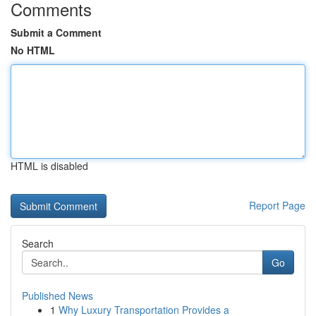
Comments
Submit a Comment
No HTML
HTML is disabled
Report Page
Search
Go
Published News
1
Why Luxury Transportation Provides a