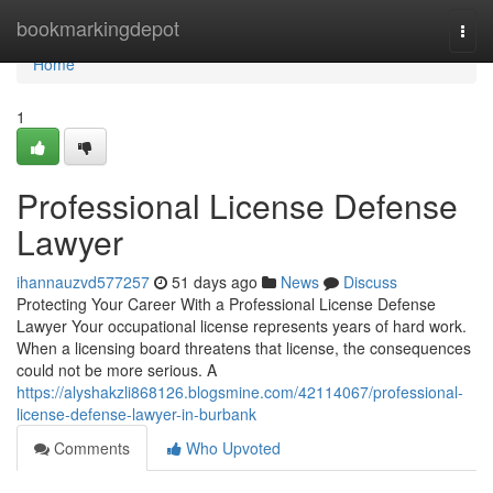
Home
bookmarkingdepot
Togg
navi
Home
1
Professional License Defense
Lawyer
ihannauzvd577257
51 days ago
News
Discuss
Protecting Your Career With a Professional License Defense
Lawyer Your occupational license represents years of hard work.
When a licensing board threatens that license, the consequences
could not be more serious. A
https://alyshakzli868126.blogsmine.com/42114067/professional-
license-defense-lawyer-in-burbank
Comments
Who Upvoted