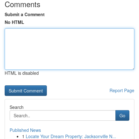
Comments
Submit a Comment
No HTML
HTML is disabled
Report Page
Search
Go
Published News
1
Locate Your Dream Property: Jacksonville N...