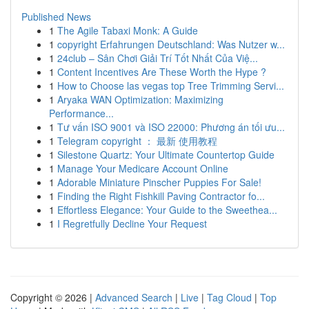
Published News
1
The Agile Tabaxi Monk: A Guide
1
copyright Erfahrungen Deutschland: Was Nutzer w...
1
24club – Sân Chơi Giải Trí Tốt Nhất Của Việ...
1
Content Incentives Are These Worth the Hype ?
1
How to Choose las vegas top Tree Trimming Servi...
1
Aryaka WAN Optimization: Maximizing
Performance...
1
Tư vấn ISO 9001 và ISO 22000: Phương án tối ưu...
1
Telegram copyright ： 最新 使用教程
1
Silestone Quartz: Your Ultimate Countertop Guide
1
Manage Your Medicare Account Online
1
Adorable Miniature Pinscher Puppies For Sale!
1
Finding the Right Fishkill Paving Contractor fo...
1
Effortless Elegance: Your Guide to the Sweethea...
1
I Regretfully Decline Your Request
Copyright © 2026 |
Advanced Search
|
Live
|
Tag Cloud
|
Top