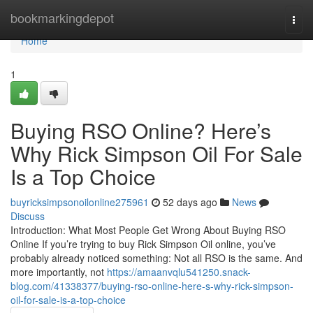
Home
bookmarkingdepot
Togg
navi
Home
1
Buying RSO Online? Here’s
Why Rick Simpson Oil For Sale
Is a Top Choice
buyricksimpsonoilonline275961
52 days ago
News
Discuss
Introduction: What Most People Get Wrong About Buying RSO
Online If you’re trying to buy Rick Simpson Oil online, you’ve
probably already noticed something: Not all RSO is the same. And
more importantly, not
https://amaanvqlu541250.snack-
blog.com/41338377/buying-rso-online-here-s-why-rick-simpson-
oil-for-sale-is-a-top-choice