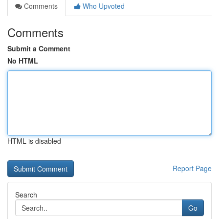
Comments
Who Upvoted
Comments
Submit a Comment
No HTML
HTML is disabled
Report Page
Search
Go