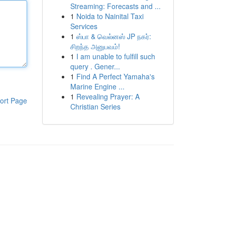
Streaming: Forecasts and ...
1
Noida to Nainital Taxi
Services
1
ஸ்பா & வெல்னஸ் JP நகர்:
சிறந்த அனுபவம்!
1
I am unable to fulfill such
query . Gener...
1
Find A Perfect Yamaha's
Marine Engine ...
1
Revealing Prayer: A
ort Page
Christian Series