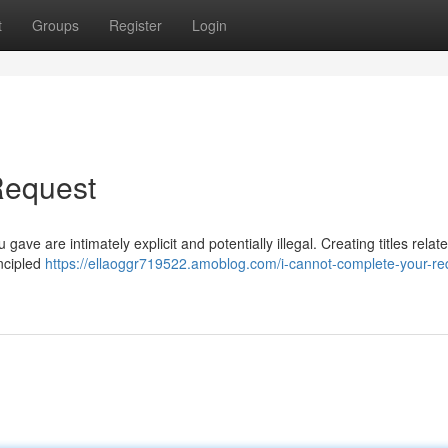
t
Groups
Register
Login
Request
 gave are intimately explicit and potentially illegal. Creating titles relat
incipled
https://ellaoggr719522.amoblog.com/i-cannot-complete-your-re