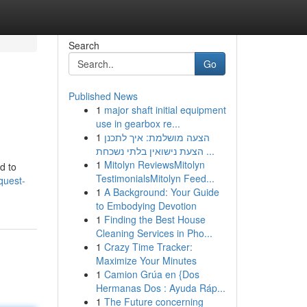
Search
Go
Published News
1
major shaft initial equipment
use in gearbox re...
1
הצעה מושלמת: איך לתכנן
הצעת נישואין בלתי נשכחת ...
1
Mitolyn ReviewsMitolyn
ed to
TestimonialsMitolyn Feed...
quest-
1
A Background: Your Guide
to Embodying Devotion
1
Finding the Best House
Cleaning Services in Pho...
1
Crazy Time Tracker:
Maximize Your Minutes
1
Camion Grúa en {Dos
Hermanas Dos : Ayuda Ráp...
1
The Future concerning