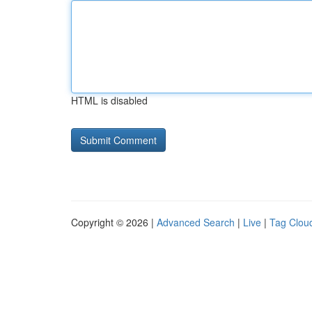
HTML is disabled
Copyright © 2026 |
Advanced Search
|
Live
|
Tag Clou