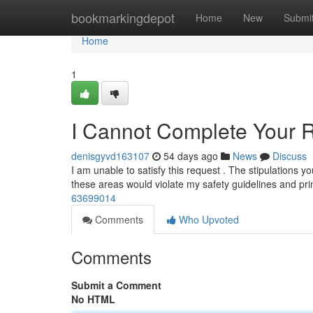
Home
bookmarkingdepot
Home
New
Submi
Home
1
I Cannot Complete Your 
denisgyvd163107
54 days ago
News
Discuss
I am unable to satisfy this request . The stipulations you
these areas would violate my safety guidelines and pr
63699014
Comments
Who Upvoted
Comments
Submit a Comment
No HTML