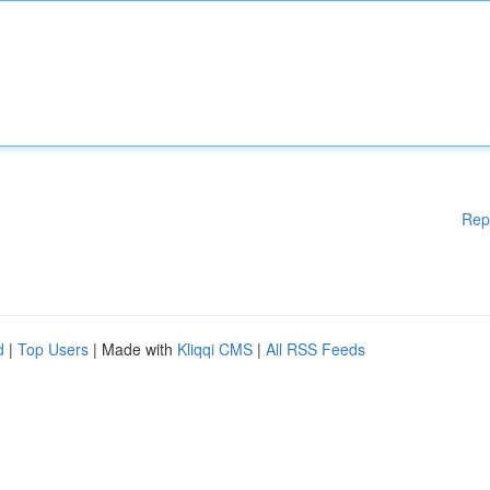
Rep
d
|
Top Users
| Made with
Kliqqi CMS
|
All RSS Feeds