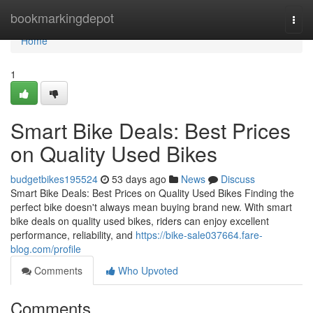
Home
bookmarkingdepot
Togg
navi
Home
1
Smart Bike Deals: Best Prices
on Quality Used Bikes
budgetbikes195524
53 days ago
News
Discuss
Smart Bike Deals: Best Prices on Quality Used Bikes Finding the
perfect bike doesn't always mean buying brand new. With smart
bike deals on quality used bikes, riders can enjoy excellent
performance, reliability, and
https://bike-sale037664.fare-
blog.com/profile
Comments
Who Upvoted
Comments