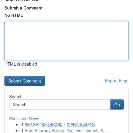
Submit a Comment
No HTML
HTML is disabled
Report Page
Search
Go
Published News
1
網站SEO優化全攻略：提升流量與成效
1
Free Attorney Advice: Your Entitlements & ...