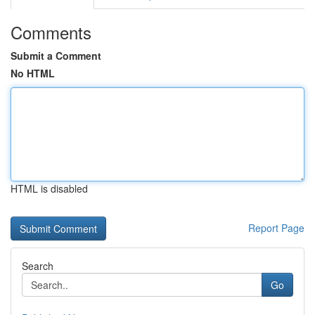
Comments
Submit a Comment
No HTML
HTML is disabled
Report Page
Search
Go