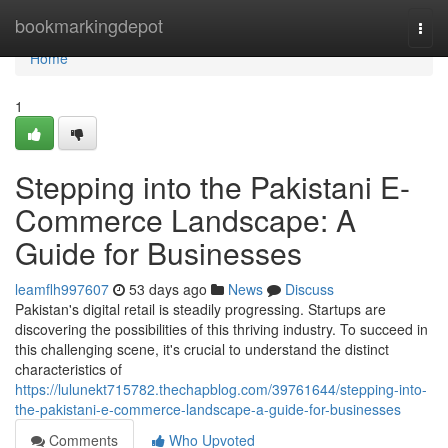
Home
bookmarkingdepot
Togg
navi
Home
1
Stepping into the Pakistani E-
Commerce Landscape: A
Guide for Businesses
leamflh997607
53 days ago
News
Discuss
Pakistan's digital retail is steadily progressing. Startups are
discovering the possibilities of this thriving industry. To succeed in
this challenging scene, it's crucial to understand the distinct
characteristics of
https://lulunekt715782.thechapblog.com/39761644/stepping-into-
the-pakistani-e-commerce-landscape-a-guide-for-businesses
Comments
Who Upvoted