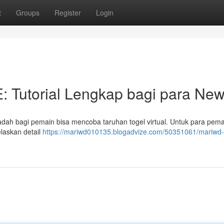
t
Groups
Register
Login
utorial Lengkap bagi para New
 bagi pemain bisa mencoba taruhan togel virtual. Untuk para pema
elaskan detail
https://mariwd010135.blogadvize.com/50351061/mariwd-