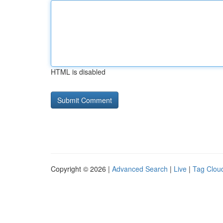
HTML is disabled
Copyright © 2026 |
Advanced Search
|
Live
|
Tag Clou