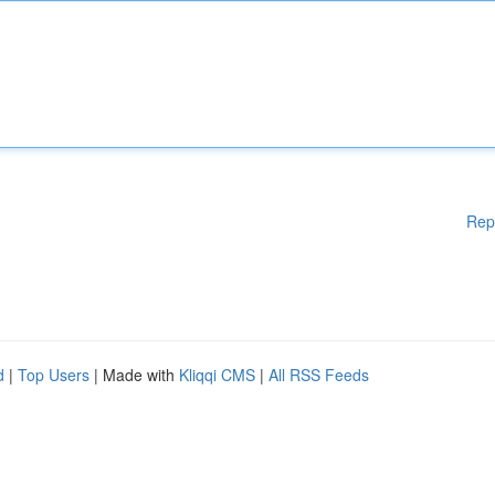
Rep
d
|
Top Users
| Made with
Kliqqi CMS
|
All RSS Feeds