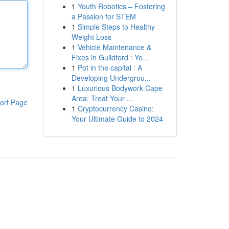
1
Youth Robotics – Fostering
a Passion for STEM
1
Simple Steps to Healthy
Weight Loss
1
Vehicle Maintenance &
Fixes in Guildford : Yo...
1
Pot in the capital : A
Developing Undergrou...
1
Luxurious Bodywork Cape
Area: Treat Your ...
ort Page
1
Cryptocurrency Casino:
Your Ultimate Guide to 2024