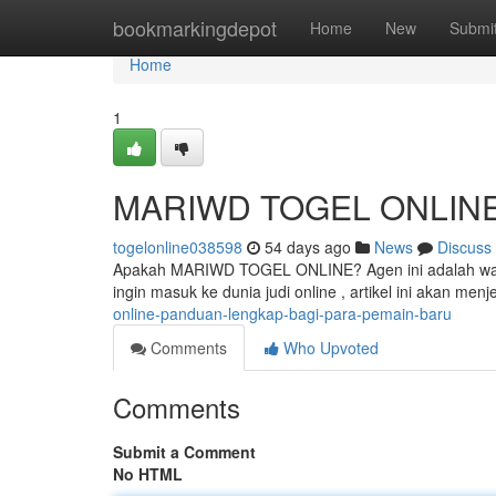
Home
bookmarkingdepot
Home
New
Submi
Home
1
MARIWD TOGEL ONLINE: T
togelonline038598
54 days ago
News
Discuss
Apakah MARIWD TOGEL ONLINE? Agen ini adalah wadah
ingin masuk ke dunia judi online , artikel ini akan menj
online-panduan-lengkap-bagi-para-pemain-baru
Comments
Who Upvoted
Comments
Submit a Comment
No HTML