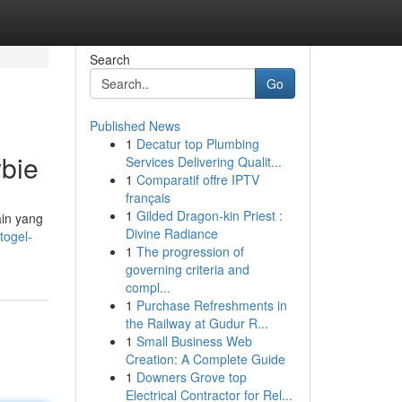
Search
Go
Published News
1
Decatur top Plumbing
bie
Services Delivering Qualit...
1
Comparatif offre IPTV
français
1
Gilded Dragon-kin Priest :
in yang
Divine Radiance
togel-
1
The progression of
governing criteria and
compl...
1
Purchase Refreshments in
the Railway at Gudur R...
1
Small Business Web
Creation: A Complete Guide
1
Downers Grove top
Electrical Contractor for Rel...