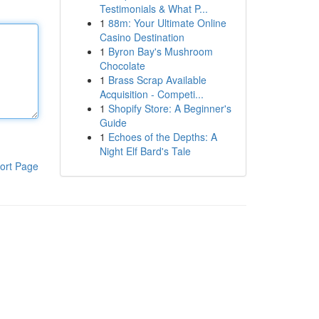
Testimonials & What P...
1
88m: Your Ultimate Online
Casino Destination
1
Byron Bay's Mushroom
Chocolate
1
Brass Scrap Available
Acquisition - Competi...
1
Shopify Store: A Beginner's
Guide
1
Echoes of the Depths: A
Night Elf Bard's Tale
ort Page