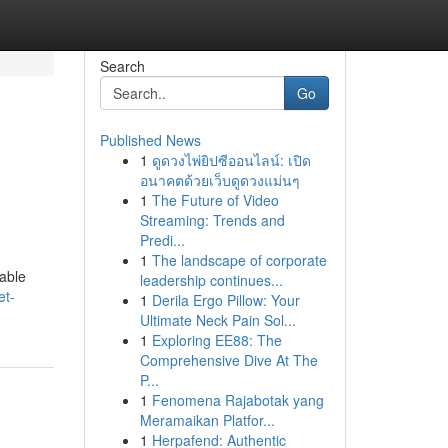
Search
Go
Published News
1
ดูดวงไพ่ยิปซีออนไลน์: เปิด
อนาคตด้วยเว็บดูดวงแม่นๆ
1
The Future of Video
Streaming: Trends and
Predi...
1
The landscape of corporate
dable
leadership continues...
et-
1
Derila Ergo Pillow: Your
Ultimate Neck Pain Sol...
1
Exploring EE88: The
Comprehensive Dive At The
P...
1
Fenomena Rajabotak yang
Meramaikan Platfor...
1
Herpafend: Authentic