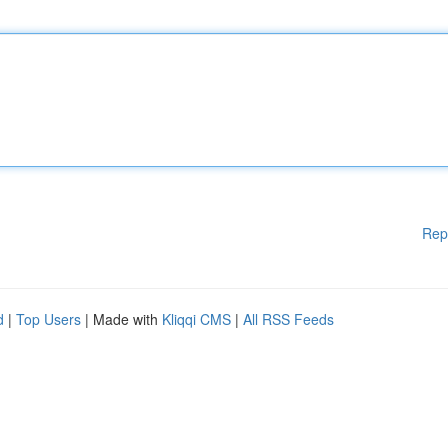
Rep
d
|
Top Users
| Made with
Kliqqi CMS
|
All RSS Feeds