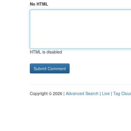
No HTML
HTML is disabled
Copyright © 2026 |
Advanced Search
|
Live
|
Tag Clou