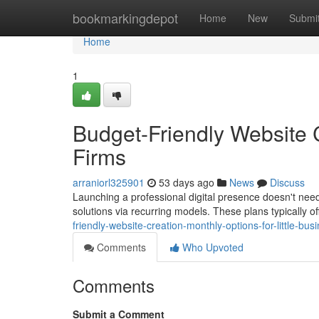
Home
bookmarkingdepot
Home
New
Submi
Home
1
Budget-Friendly Website C
Firms
arraniorl325901
53 days ago
News
Discuss
Launching a professional digital presence doesn't need 
solutions via recurring models. These plans typically of
friendly-website-creation-monthly-options-for-little-bus
Comments
Who Upvoted
Comments
Submit a Comment