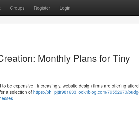
t
Groups
Register
Login
reation: Monthly Plans for Tiny
to be expensive . Increasingly, website design firms are offering affor
fer a selection of
https://philipjtir981633.look4blog.com/79552670/budg
inesses