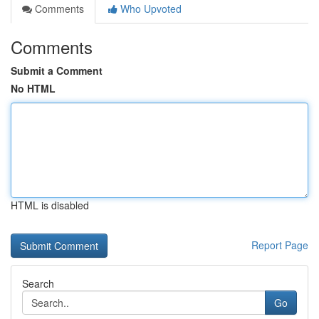
Comments
Who Upvoted
Comments
Submit a Comment
No HTML
HTML is disabled
Report Page
Search
Go