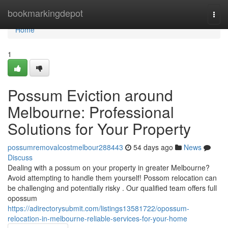
Home
bookmarkingdepot
Togg
navi
Home
1
Possum Eviction around
Melbourne: Professional
Solutions for Your Property
possumremovalcostmelbour288443
54 days ago
News
Discuss
Dealing with a possum on your property in greater Melbourne?
Avoid attempting to handle them yourself! Possom relocation can
be challenging and potentially risky . Our qualified team offers full
opossum
https://adirectorysubmit.com/listings13581722/opossum-
relocation-in-melbourne-reliable-services-for-your-home