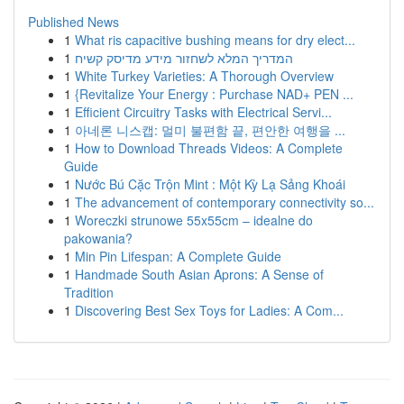
Published News
1
What ris capacitive bushing means for dry elect...
1
המדריך המלא לשחזור מידע מדיסק קשיח
1
White Turkey Varieties: A Thorough Overview
1
{Revitalize Your Energy : Purchase NAD+ PEN ...
1
Efficient Circuitry Tasks with Electrical Servi...
1
아네론 니스캡: 멀미 불편함 끝, 편안한 여행을 ...
1
How to Download Threads Videos: A Complete
Guide
1
Nước Bú Cặc Trộn Mint : Một Kỳ Lạ Sảng Khoái
1
The advancement of contemporary connectivity so...
1
Woreczki strunowe 55x55cm – idealne do
pakowania?
1
Min Pin Lifespan: A Complete Guide
1
Handmade South Asian Aprons: A Sense of
Tradition
1
Discovering Best Sex Toys for Ladies: A Com...