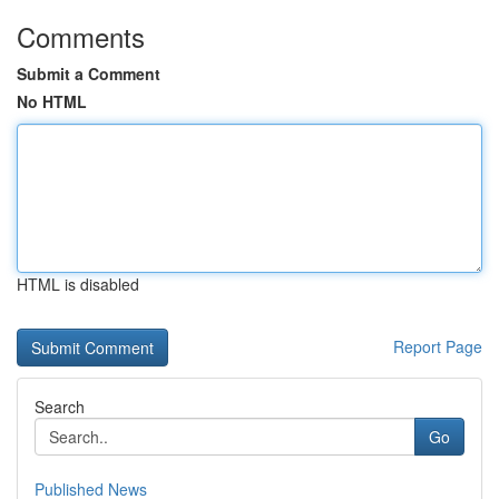
Comments
Submit a Comment
No HTML
HTML is disabled
Report Page
Search
Go
Published News