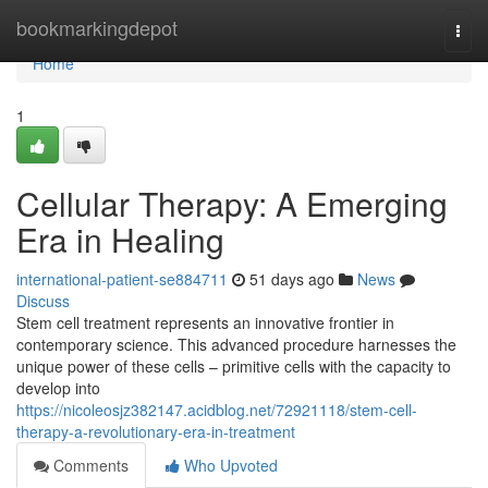
Home
bookmarkingdepot
Togg
navi
Home
1
Cellular Therapy: A Emerging
Era in Healing
international-patient-se884711
51 days ago
News
Discuss
Stem cell treatment represents an innovative frontier in
contemporary science. This advanced procedure harnesses the
unique power of these cells – primitive cells with the capacity to
develop into
https://nicoleosjz382147.acidblog.net/72921118/stem-cell-
therapy-a-revolutionary-era-in-treatment
Comments
Who Upvoted