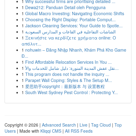
1
Why successful firms are prioritising detailed ...
1
Dewa212: Panduan Detail oleh Pengguna
1
Global Macro Investing: Navigating Economic Shifts
1
Choosing the Right Display: Portable Comput...
1
Jackson Cleaning Services: Your Guide to Spotle...
1
الشاشات التفاعلية في القاعات و المدارس السعودية
1
Ξεκινήστε να κερδίζετε χρήματα online: Ο
απόλυτ...
1
nohuwin – Đăng Nhập Nhanh, Khám Phá Kho Game
Đ...
1
Find Affordable Relocation Services In You ...
1
نقل عفش المدينة المنورة: دليل شامل للخدمات والأ...
1
This program does not handle the inquiry ...
1
Parapet Wall Coping: Styles & The Setup M...
1
爱思助手copyright：最新版本 与 设置教程
1
South West Sydney Pest Control : Protecting Y...
Copyright © 2026 |
Advanced Search
|
Live
|
Tag Cloud
|
Top
Users
| Made with
Kliqqi CMS
|
All RSS Feeds