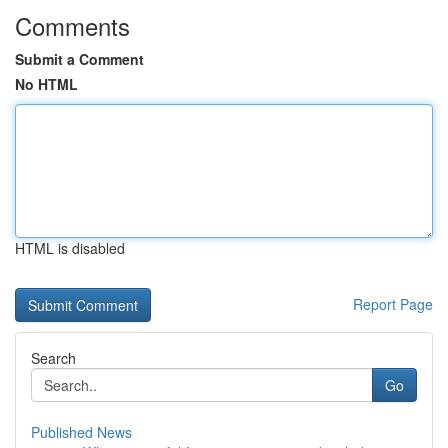
Comments
Submit a Comment
No HTML
HTML is disabled
Report Page
Search
Go
Published News