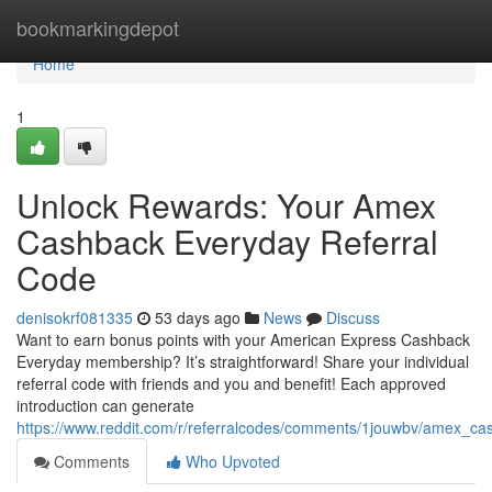
Home
bookmarkingdepot
Home
1
Unlock Rewards: Your Amex
Cashback Everyday Referral
Code
denisokrf081335
53 days ago
News
Discuss
Want to earn bonus points with your American Express Cashback
Everyday membership? It’s straightforward! Share your individual
referral code with friends and you and benefit! Each approved
introduction can generate
https://www.reddit.com/r/referralcodes/comments/1jouwbv/amex_c
Comments
Who Upvoted