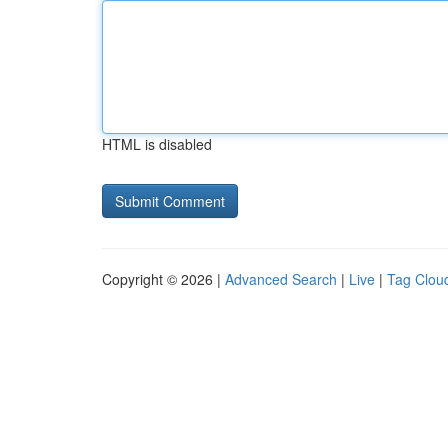
HTML is disabled
Copyright © 2026 |
Advanced Search
|
Live
|
Tag Clou