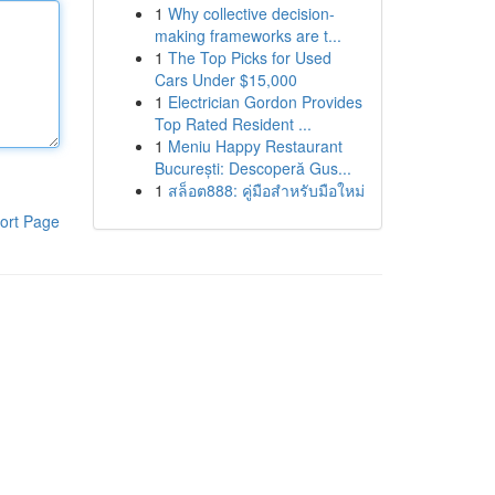
1
Why collective decision-
making frameworks are t...
1
The Top Picks for Used
Cars Under $15,000
1
Electrician Gordon Provides
Top Rated Resident ...
1
Meniu Happy Restaurant
București: Descoperă Gus...
1
สล็อต888: คู่มือสำหรับมือใหม่
ort Page