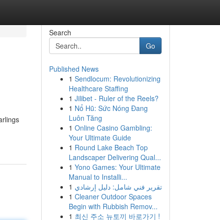
Search
Go
Published News
1
Sendlocum: Revolutionizing
Healthcare Staffing
1
Jilibet - Ruler of the Reels?
1
Nổ Hũ: Sức Nóng Đang
Luôn Tăng
arlings
1
Online Casino Gambling:
Your Ultimate Guide
1
Round Lake Beach Top
Landscaper Delivering Qual...
1
Yono Games: Your Ultimate
Manual to Installi...
1
تقرير فني شامل: دليل إرشادي
1
Cleaner Outdoor Spaces
Begin with Rubbish Remov...
1
최신 주소 뉴토끼 바로가기 !