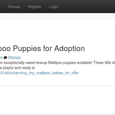
t
Groups
Register
Login
poo Puppies for Adoption
ws
Discuss
e exceptionally sweet teacup Maltipoo puppies available! These little d
 playful and ready to
2437462/charming_tiny_maltipoo_babies_for_offer