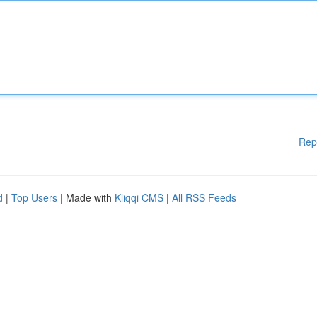
Rep
d
|
Top Users
| Made with
Kliqqi CMS
|
All RSS Feeds