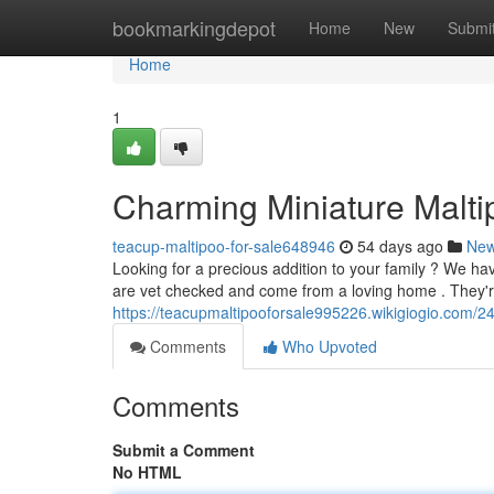
Home
bookmarkingdepot
Home
New
Submi
Home
1
Charming Miniature Malti
teacup-maltipoo-for-sale648946
54 days ago
Ne
Looking for a precious addition to your family ? We hav
are vet checked and come from a loving home . They're
https://teacupmaltipooforsale995226.wikigiogio.com/
Comments
Who Upvoted
Comments
Submit a Comment
No HTML