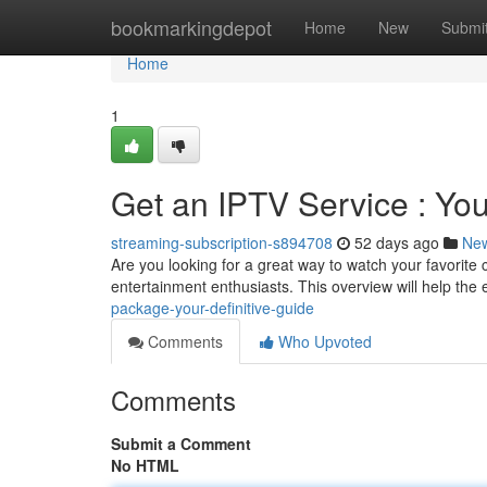
Home
bookmarkingdepot
Home
New
Submi
Home
1
Get an IPTV Service : You
streaming-subscription-s894708
52 days ago
Ne
Are you looking for a great way to watch your favorite 
entertainment enthusiasts. This overview will help the 
package-your-definitive-guide
Comments
Who Upvoted
Comments
Submit a Comment
No HTML