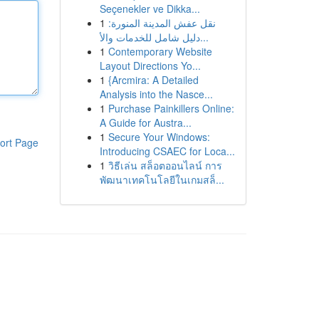
Seçenekler ve Dikka...
1
نقل عفش المدينة المنورة:
دليل شامل للخدمات والأ...
1
Contemporary Website
Layout Directions Yo...
1
{Arcmira: A Detailed
Analysis into the Nasce...
1
Purchase Painkillers Online:
A Guide for Austra...
1
Secure Your Windows:
ort Page
Introducing CSAEC for Loca...
1
วิธีเล่น สล็อตออนไลน์ การ
พัฒนาเทคโนโลยีในเกมสล็...