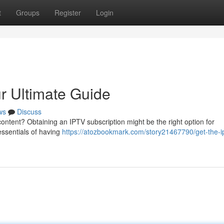
t
Groups
Register
Login
r Ultimate Guide
ws
Discuss
content? Obtaining an IPTV subscription might be the right option for
essentials of having
https://atozbookmark.com/story21467790/get-the-i