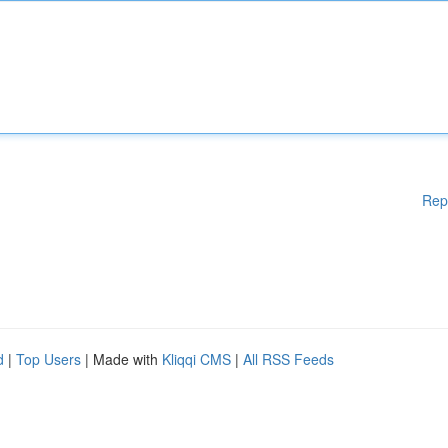
Rep
d
|
Top Users
| Made with
Kliqqi CMS
|
All RSS Feeds