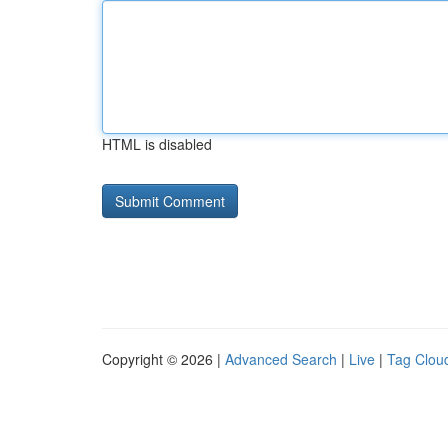
HTML is disabled
Copyright © 2026 |
Advanced Search
|
Live
|
Tag Clou