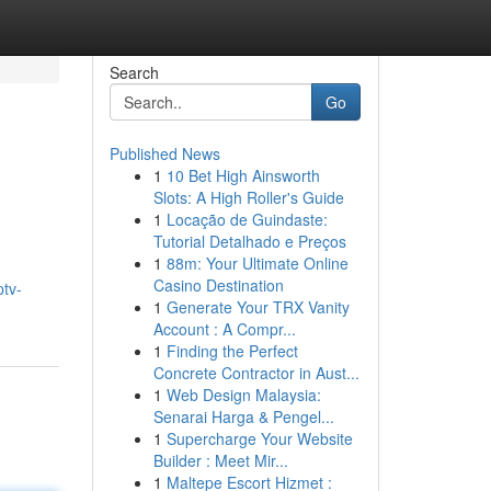
Search
Go
Published News
1
10 Bet High Ainsworth
Slots: A High Roller's Guide
1
Locação de Guindaste:
Tutorial Detalhado e Preços
1
88m: Your Ultimate Online
Casino Destination
ptv-
1
Generate Your TRX Vanity
Account : A Compr...
1
Finding the Perfect
Concrete Contractor in Aust...
1
Web Design Malaysia:
Senarai Harga & Pengel...
1
Supercharge Your Website
Builder : Meet Mir...
1
Maltepe Escort Hizmet :