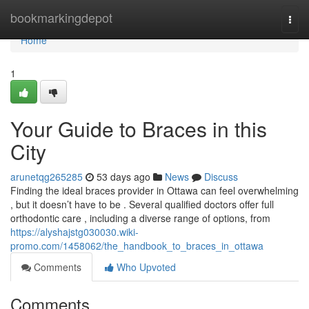
Home
bookmarkingdepot
Togg
navi
Home
1
Your Guide to Braces in this
City
arunetqg265285
53 days ago
News
Discuss
Finding the ideal braces provider in Ottawa can feel overwhelming
, but it doesn’t have to be . Several qualified doctors offer full
orthodontic care , including a diverse range of options, from
https://alyshajstg030030.wiki-
promo.com/1458062/the_handbook_to_braces_in_ottawa
Comments
Who Upvoted
Comments