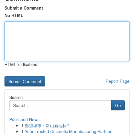
Submit a Comment
No HTML
HTML is disabled
Report Page
Search
Go
Published News
1
愿望城市：新山新地标?
1
Your Trusted Cosmetic Manufacturing Partner