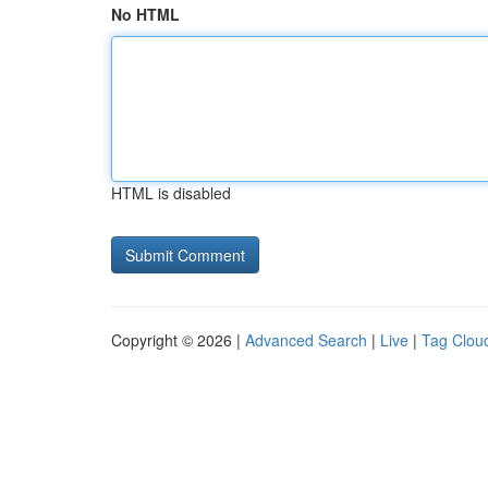
No HTML
HTML is disabled
Copyright © 2026 |
Advanced Search
|
Live
|
Tag Clou