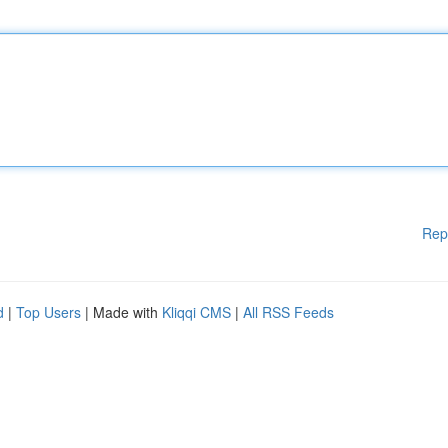
Rep
d
|
Top Users
| Made with
Kliqqi CMS
|
All RSS Feeds