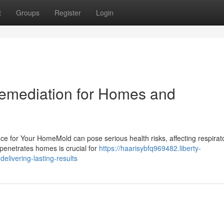
t
Groups
Register
Login
Remediation for Homes and
e for Your HomeMold can pose serious health risks, affecting respirat
penetrates homes is crucial for
https://haarisybfq969482.liberty-
livering-lasting-results