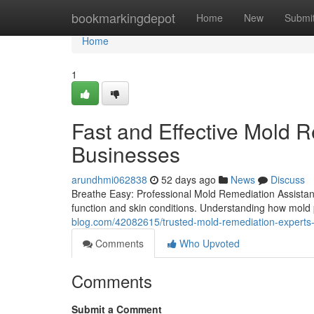
Home
bookmarkingdepot
Home
New
Submi
Home
1
Fast and Effective Mold 
Businesses
arundhmi062838
52 days ago
News
Discuss
Breathe Easy: Professional Mold Remediation Assistanc
function and skin conditions. Understanding how mold 
blog.com/42082615/trusted-mold-remediation-experts-de
Comments
Who Upvoted
Comments
Submit a Comment