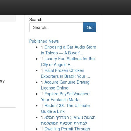
Search
Go
Published News
1
Choosing a Car Audio Store
in Toledo — A Buyer'...
1
Luxury Fun Stations for the
City of Angels E...
1
Halal Frozen Chicken
Exporters in Brazil: Your ...
ory
1
Acquire Genuine Driving
License Online
1
Explore BuySellVoucher:
Your Fantastic Mark...
1
Raden138: The Ultimate
Guide & Link
1
הצעות נישואין: המדריך המלא
לבחירת הטבעת המושלמת
1
Dwelling Permit Through