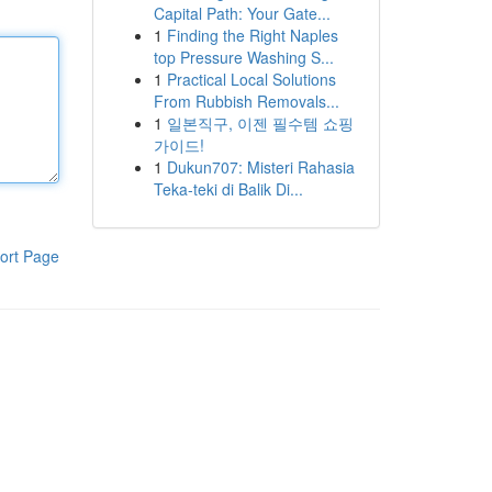
Capital Path: Your Gate...
1
Finding the Right Naples
top Pressure Washing S...
1
Practical Local Solutions
From Rubbish Removals...
1
일본직구, 이젠 필수템 쇼핑
가이드!
1
Dukun707: Misteri Rahasia
Teka-teki di Balik Di...
ort Page