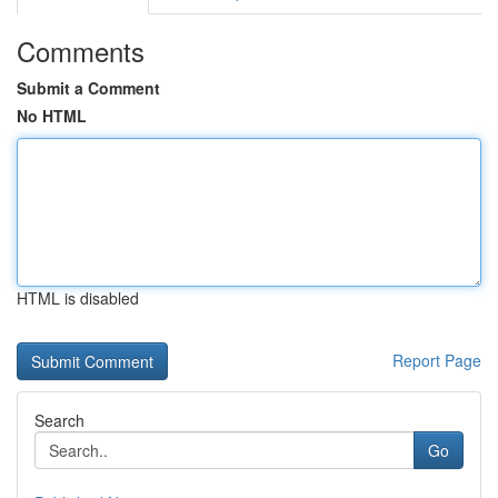
Comments
Submit a Comment
No HTML
HTML is disabled
Report Page
Search
Go