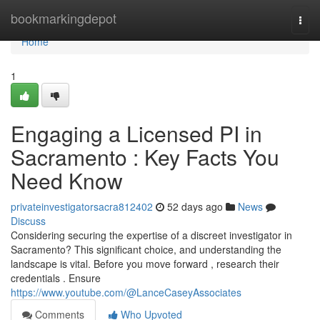
Home
bookmarkingdepot
Togg
navi
Home
1
Engaging a Licensed PI in
Sacramento : Key Facts You
Need Know
privateinvestigatorsacra812402
52 days ago
News
Discuss
Considering securing the expertise of a discreet investigator in
Sacramento? This significant choice, and understanding the
landscape is vital. Before you move forward , research their
credentials . Ensure
https://www.youtube.com/@LanceCaseyAssociates
Comments
Who Upvoted