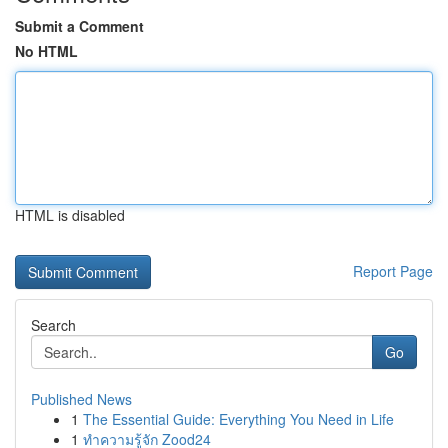
Submit a Comment
No HTML
HTML is disabled
Report Page
Search
Go
Published News
1
The Essential Guide: Everything You Need in Life
1
ทำความรู้จัก Zood24