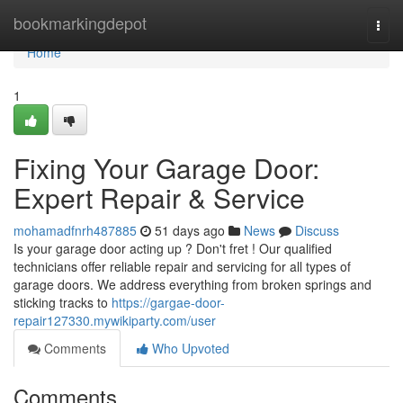
Home
bookmarkingdepot
Togg
navi
Home
1
Fixing Your Garage Door:
Expert Repair & Service
mohamadfnrh487885
51 days ago
News
Discuss
Is your garage door acting up ? Don't fret ! Our qualified
technicians offer reliable repair and servicing for all types of
garage doors. We address everything from broken springs and
sticking tracks to
https://gargae-door-
repair127330.mywikiparty.com/user
Comments
Who Upvoted
Comments