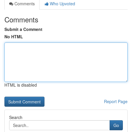
Comments
Who Upvoted
Comments
Submit a Comment
No HTML
HTML is disabled
Report Page
Search
Go