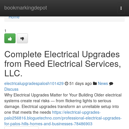
Home
bookmarkingdepot
Togg
navi
Home
1
Complete Electrical Upgrades
from Reed Electrical Services,
LLC.
electricalupgradespalosh101429
51 days ago
News
Discuss
Why Electrical Upgrades Matter for Your Building Older electrical
systems create real risks — from flickering lights to serious
damage. Electrical upgrades transform an unreliable setup into
one that meets the needs
https://electrical-upgrades-
palo256816.bloguetechno.com/professional-electrical-upgrades-
for-palos-hills-homes-and-businesses-78486903