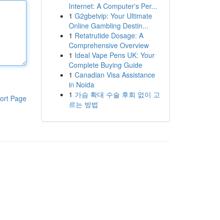
Internet: A Computer's Per...
1
G2gbetvip: Your Ultimate
Online Gambling Destin...
1
Retatrutide Dosage: A
Comprehensive Overview
1
Ideal Vape Pens UK: Your
Complete Buying Guide
1
Canadian Visa Assistance
in Noida
1
가슴 확대 수술 후회 없이 고
ort Page
르는 방법