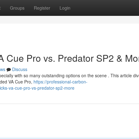
t
Groups
Register
Login
 VA Cue Pro vs. Predator SP2 & Mo
ws
Discuss
specially with so many outstanding options on the scene . This article div
arded VA Cue Pro,
https://professional-carbon-
icks-va-cue-pro-vs-predator-sp2-more