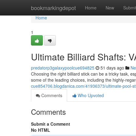
Home
bookmarkingdepot
Home
New
Submi
Home
1
Ultimate Billiard Shafts:
predatorp3galaxypoolcue694825
51 days ago
Ne
Choosing the right billiard stick can be a tricky task, e
some of the leading choices, including the highly-reg
cue854706.blogdanica.com/41936373/ultimate-pool-st
Comments
Who Upvoted
Comments
Submit a Comment
No HTML