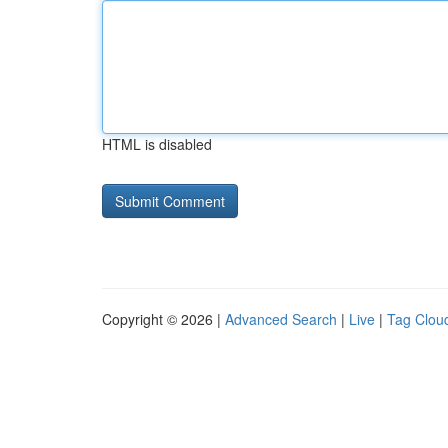
HTML is disabled
Copyright © 2026 |
Advanced Search
|
Live
|
Tag Clou