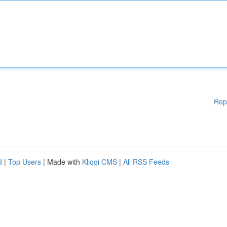
Rep
d
|
Top Users
| Made with
Kliqqi CMS
|
All RSS Feeds