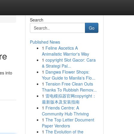
Search
Go
Published News
1
Feline Ascetics A
re
Animalistic Warrior's Way
1
copyright Slot Gacor: Cara
& Strategi Pal...
1
Dangwa Flower Shops:
es into
Your Guide to Manila's Flo...
1
Tension Free Clean Outs
Thanks To Rubbish Remov...
1
雷电模拟器官网copyright：
最新版本及安装指南
1
Friends Centre: A
Community Hub Thriving
1
The Top Letter Document
Paper Vendors
1
The Evolution of the