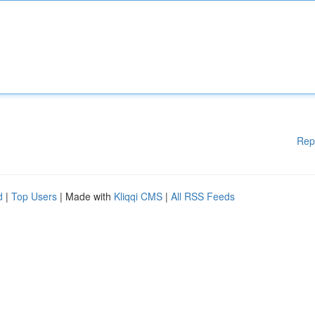
Rep
d
|
Top Users
| Made with
Kliqqi CMS
|
All RSS Feeds