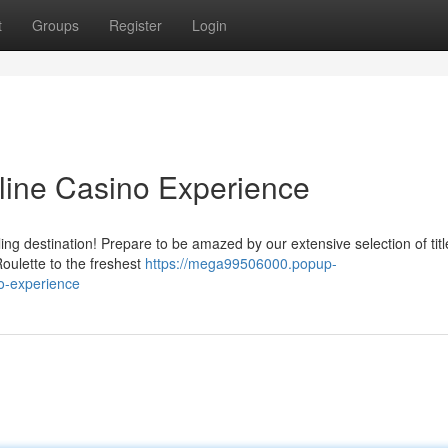
t
Groups
Register
Login
line Casino Experience
g destination! Prepare to be amazed by our extensive selection of titl
oulette to the freshest
https://mega99506000.popup-
o-experience