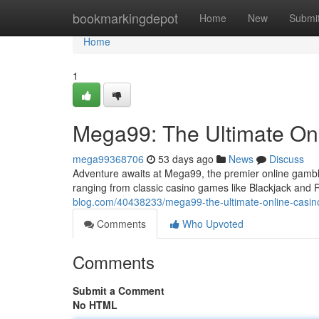
Home
bookmarkingdepot
Home
New
Submi
Home
1
Mega99: The Ultimate On
mega99368706
53 days ago
News
Discuss
Adventure awaits at Mega99, the premier online gamblin
ranging from classic casino games like Blackjack and R
blog.com/40438233/mega99-the-ultimate-online-casin
Comments
Who Upvoted
Comments
Submit a Comment
No HTML