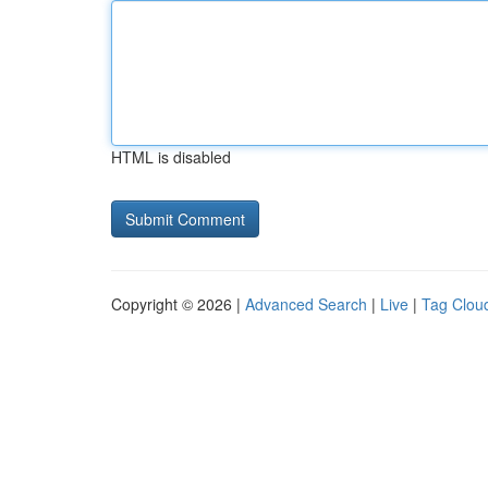
HTML is disabled
Copyright © 2026 |
Advanced Search
|
Live
|
Tag Clou