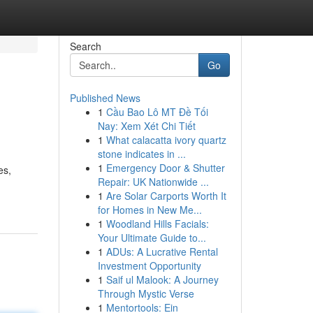
Search
Go
Published News
1
Cầu Bao Lô MT Đề Tối
Nay: Xem Xét Chi Tiết
1
What calacatta ivory quartz
stone indicates in ...
1
Emergency Door & Shutter
es,
Repair: UK Nationwide ...
1
Are Solar Carports Worth It
for Homes in New Me...
1
Woodland Hills Facials:
Your Ultimate Guide to...
1
ADUs: A Lucrative Rental
Investment Opportunity
1
Saif ul Malook: A Journey
Through Mystic Verse
1
Mentortools: Ein