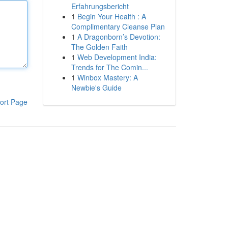
Erfahrungsbericht
1
Begin Your Health : A
Complimentary Cleanse Plan
1
A Dragonborn’s Devotion:
The Golden Faith
1
Web Development India:
Trends for The Comin...
1
Winbox Mastery: A
Newbie's Guide
ort Page