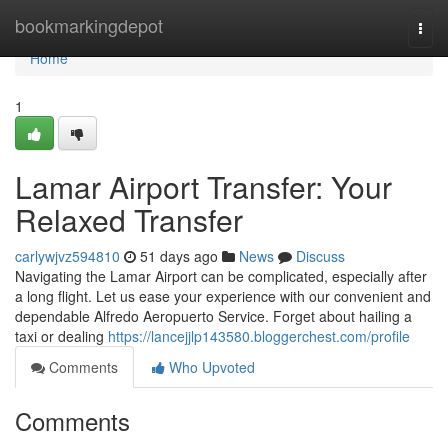
Home
bookmarkingdepot
Togg
navi
Home
1
Lamar Airport Transfer: Your
Relaxed Transfer
carlywjvz594810
51 days ago
News
Discuss
Navigating the Lamar Airport can be complicated, especially after
a long flight. Let us ease your experience with our convenient and
dependable Alfredo Aeropuerto Service. Forget about hailing a
taxi or dealing
https://lancejjlp143580.bloggerchest.com/profile
Comments
Who Upvoted
Comments