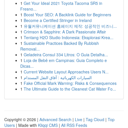
1
Get Your Ideal 2021 Toyota Tacoma SR5 in
Fresno...
1
Boost Your SEO: A Backlink Guide for Beginners
1
Become a Certified Stringer in Ireland
1
유월커뮤니케이션 홈페이지 제작: 성공적인 비즈니...
1
Crimson & Sapphire: A Dark Passionate Affair
1
Tentang H2O Studio Indonesia: Eksplorasi Krea...
1
Sustainable Practices Backed By Rubbish
Removal...
1
Geladeira Consul 334 Litros: O Guia Detalha...
1
Loja de Bebê em Campinas: Guia Completo e
Dicas...
1
Current Website Layout Approaches Users N...
1
السيارات الكهربائية : آفاق النقل المستدام
1
Fake Official Mark Warning: Risks & Consequences
1
The Ultimate Guide to the Cleanest Cat Water Fo...
Copyright © 2026 |
Advanced Search
|
Live
|
Tag Cloud
|
Top
Users
| Made with
Kliqqi CMS
|
All RSS Feeds