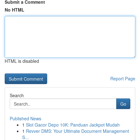
Submit a Comment
No HTML
HTML is disabled
Report Page
Search
Go
Published News
1
Slot Gacor Depo 10K: Panduan Jackpot Mudah
1
Revver DMS: Your Ultimate Document Management
S...