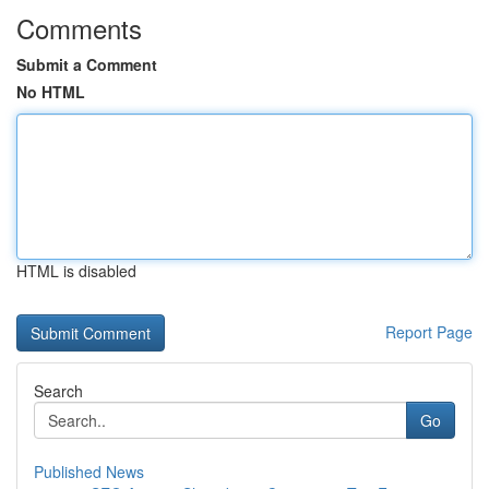
Comments
Submit a Comment
No HTML
HTML is disabled
Report Page
Search
Go
Published News