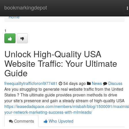
Home
bookmarkingdepot
T
n
Home
1
Unlock High-Quality USA
Website Traffic: Your Ultimate
Guide
freequalitytrafficforonl977481
54 days ago
News
Discuss
Are you struggling to generate real website traffic from the United
States ? This ultimate guide provides proven methods to drive
your site's presence and gain a steady stream of high-quality USA
https://leasedadspace.com/members/misbah/blog/1500091/maximis
your-network-marketing-success-with-mlmleads/
Comments
Who Upvoted