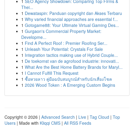
1
SEO Agency Showdown: Comparing Top Firms &
Thei...
1
Dewataspin: Panduan copyright dan Akses Terbaru
1
Why varied financial approaches are essential f...
1
Gotogame88: Your Ultimate Virtual Gaming Des...
1
Gurgaon's Commercial Property Market:
Developme...
1
Find A Perfect Roof : Premier Roofing Ser...
1
Unleash Your Potential: Crystals For Sale
1
Integration tactics making use of Hybrid Couple...
1
De toekomst van de agrofood industrie: innovati...
1
What Are the Best Home Battery Brands for Maryl...
1
I Cannot Fulfill This Request
1
ซื้อหวยลาว คู่มือฉบับสมบูรณ์สำหรับนักเสี่ยงโชค
1
2026 Wood Token : A Emerging Custom Begins
Copyright © 2026 |
Advanced Search
|
Live
|
Tag Cloud
|
Top
Users
| Made with
Kliqqi CMS
|
All RSS Feeds