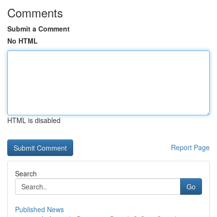
Comments
Submit a Comment
No HTML
HTML is disabled
Report Page
Search
Go
Published News