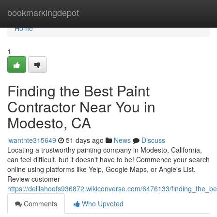
Home
bookmarkingdepot
Home
1
Finding the Best Paint
Contractor Near You in
Modesto, CA
iwantnte315649
51 days ago
News
Discuss
Locating a trustworthy painting company in Modesto, California,
can feel difficult, but it doesn't have to be! Commence your search
online using platforms like Yelp, Google Maps, or Angie's List.
Review customer
https://delilahoefs936872.wikiconverse.com/6476133/finding_the_
Comments
Who Upvoted