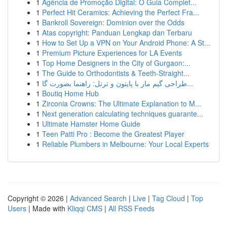
1
Agência de Promoção Digital: O Guia Complet...
1
Perfect Hit Ceramics: Achieving the Perfect Fra...
1
Bankroll Sovereign: Dominion over the Odds
1
Atas copyright: Panduan Lengkap dan Terbaru
1
How to Set Up a VPN on Your Android Phone: A St...
1
Premium Picture Experiences for LA Events
1
Top Home Designers in the City of Gurgaon:...
1
The Guide to Orthodontists & Teeth-Straight...
1
طراحی گیم مار با پایتون و ترتل: راهنما بصورت گا...
1
Boutiq Home Hub
1
Zirconia Crowns: The Ultimate Explanation to M...
1
Next generation calculating techniques guarante...
1
Ultimate Hamster Home Guide
1
Teen Patti Pro : Become the Greatest Player
1
Reliable Plumbers in Melbourne: Your Local Experts
Copyright © 2026 |
Advanced Search
|
Live
|
Tag Cloud
|
Top
Users
| Made with
Kliqqi CMS
|
All RSS Feeds